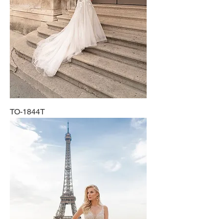
TO-1844T