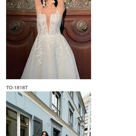
TO-1818T