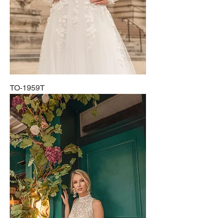
TO-1959T