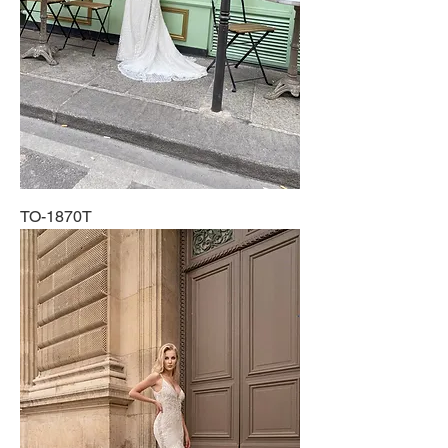
TO-1870T