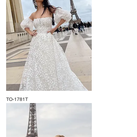
TO-1781T