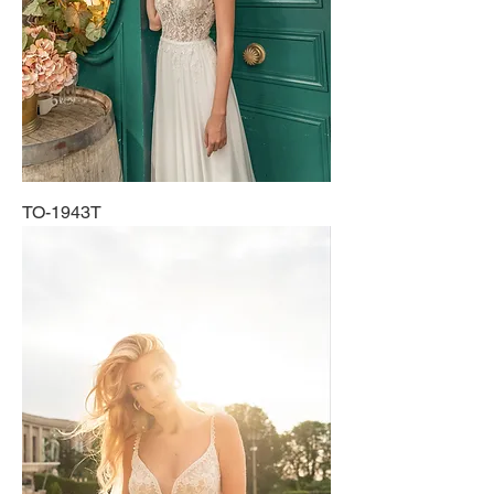
TO-1943T