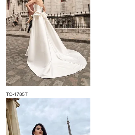
TO-1785T