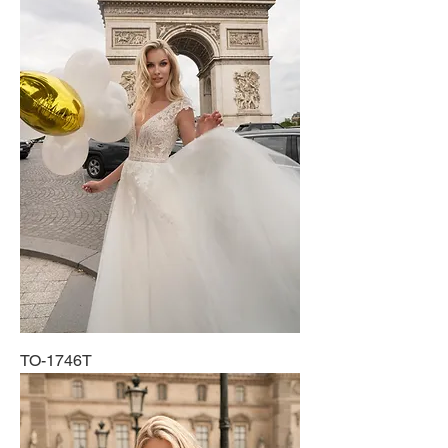
TO-1746T