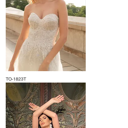
TO-1823T