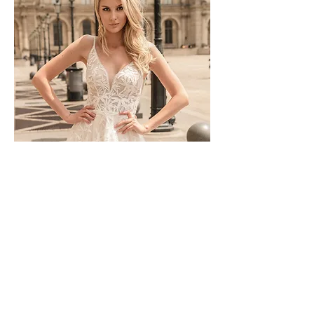
TO-1744T