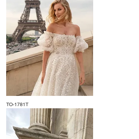
TO-1781T