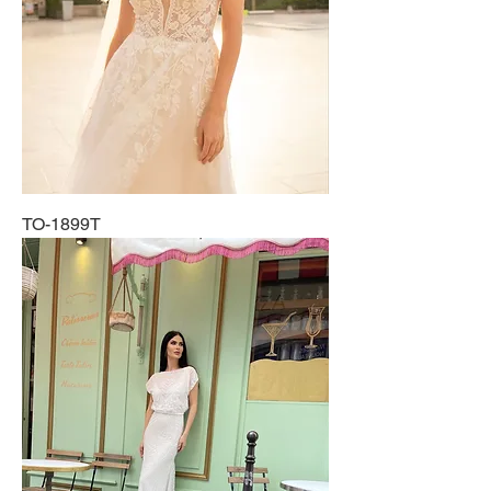
TO-1899T