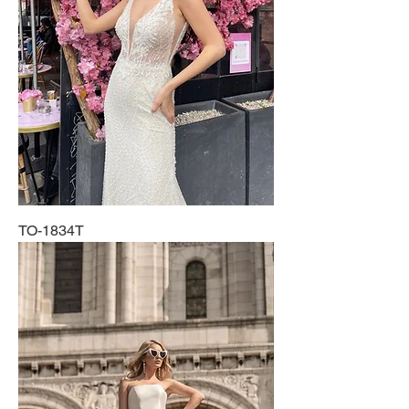
TO-1834T