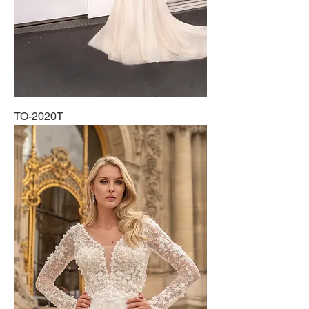
TO-2020T