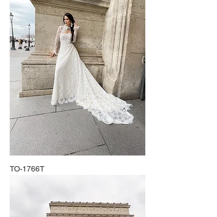
TO-1766T