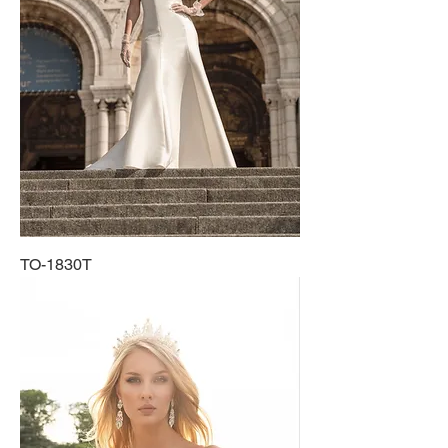
TO-1830T