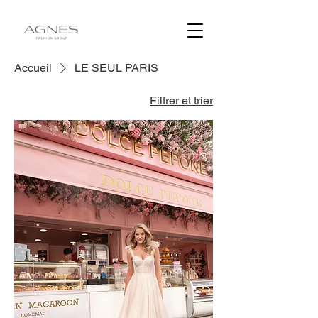
Accueil
LE SEUL PARIS
Filtrer et trier