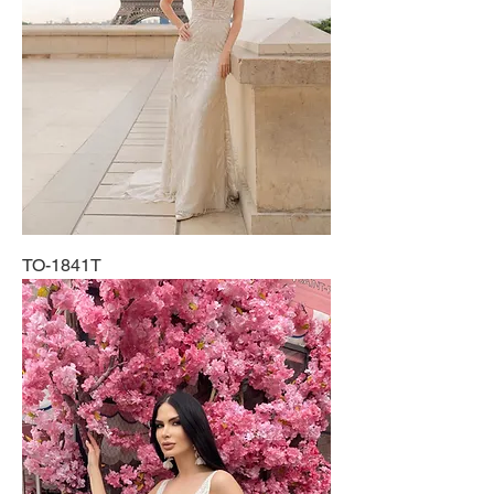
TO-1841T