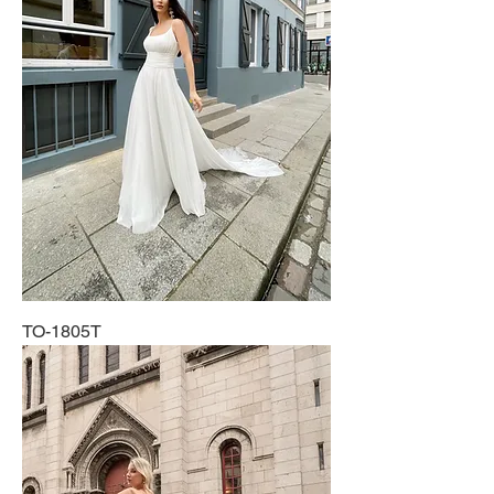
TO-1805T