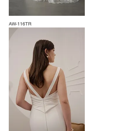
AW-116TR