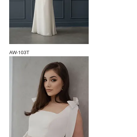
AW-103T