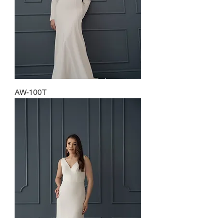
AW-100T