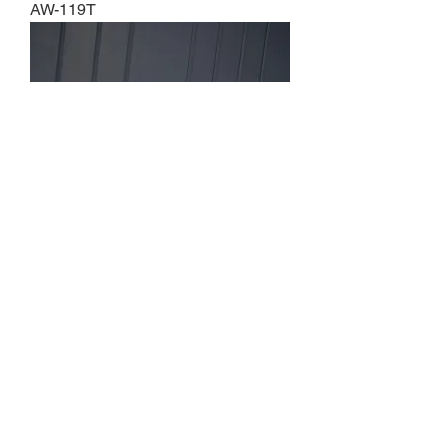
AW-119T
AW-120T