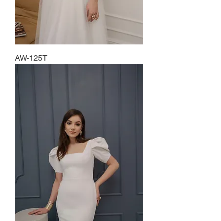
AW-125T