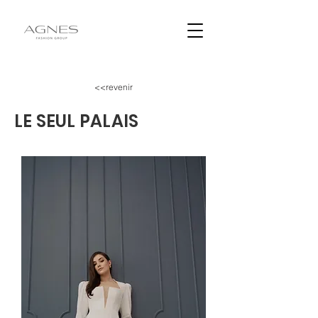
<<revenir
LE SEUL PALAIS