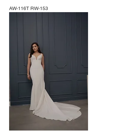
AW-116T RW-153