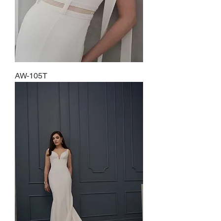
AW-105T