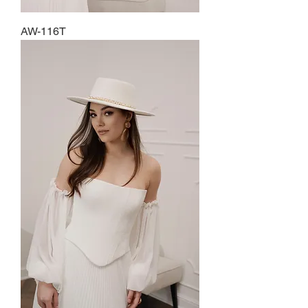
AW-116T