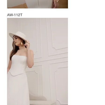
AW-112T