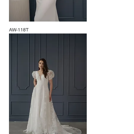
AW-118T