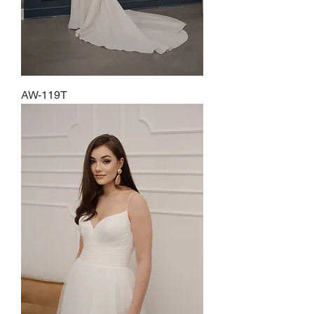
AW-119T