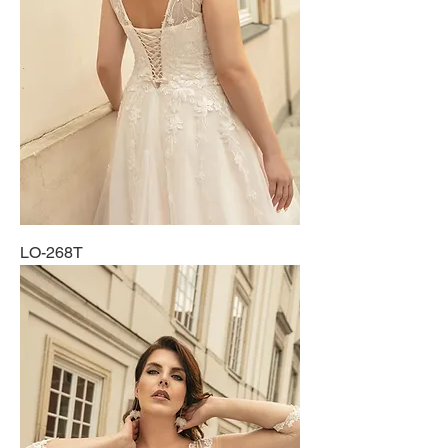
LO-268T