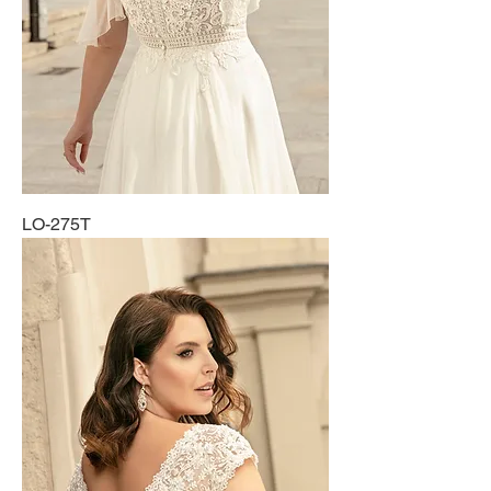
LO-275T