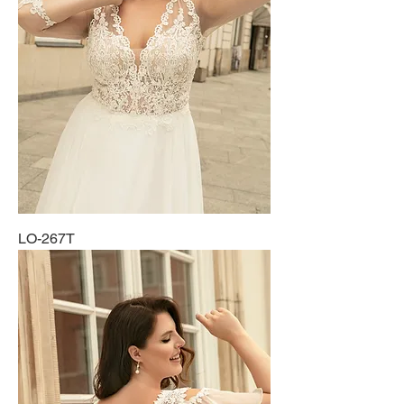
LO-267T