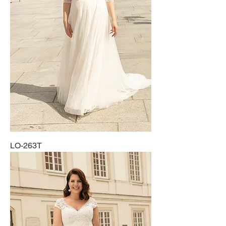
LO-263T