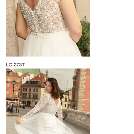
LO-273T