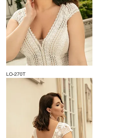
LO-270T