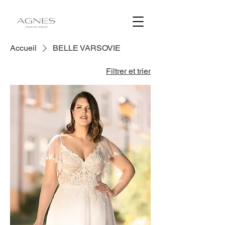
Accueil
BELLE VARSOVIE
Filtrer et trier