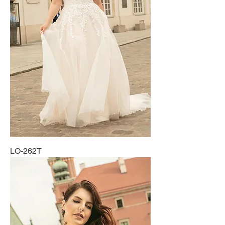
LO-262T