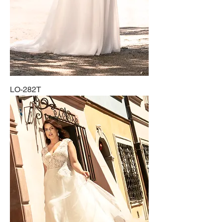
LO-282T