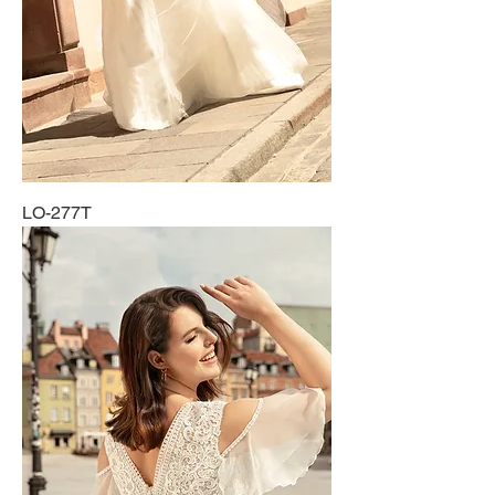
LO-277T