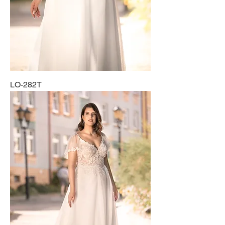
LO-282T