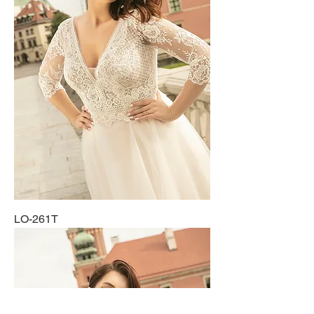
LO-261T