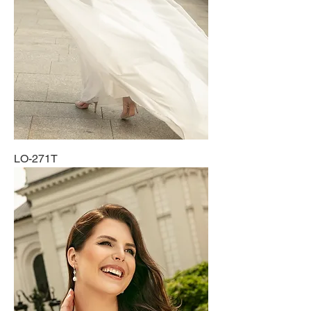
LO-271T