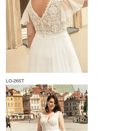
LO-265T