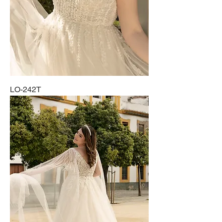
LO-242T