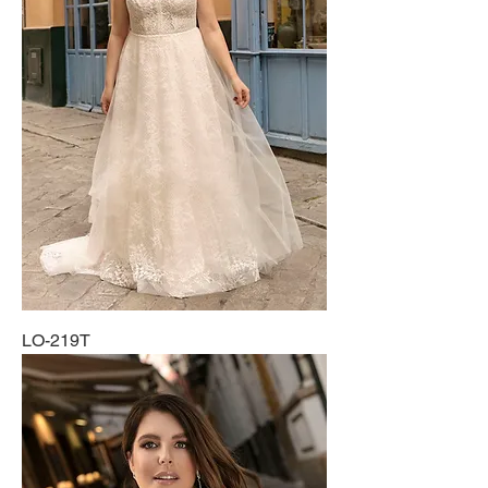
LO-219T