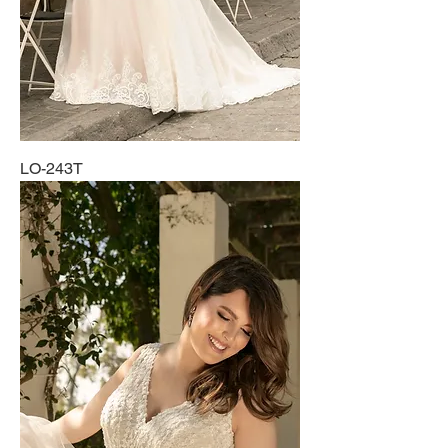
LO-243T