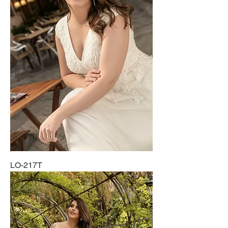
LO-217T