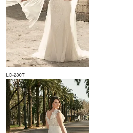
LO-230T