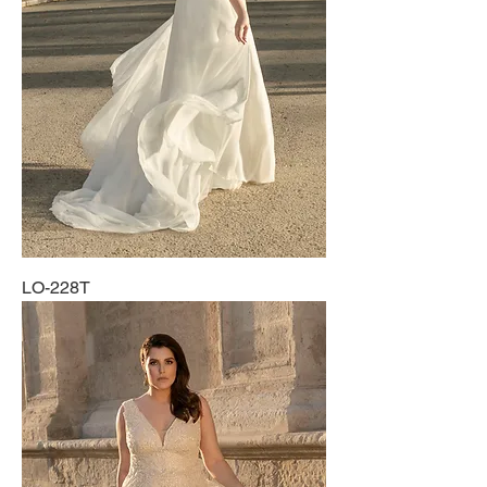
LO-228T