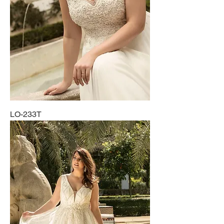
LO-233T