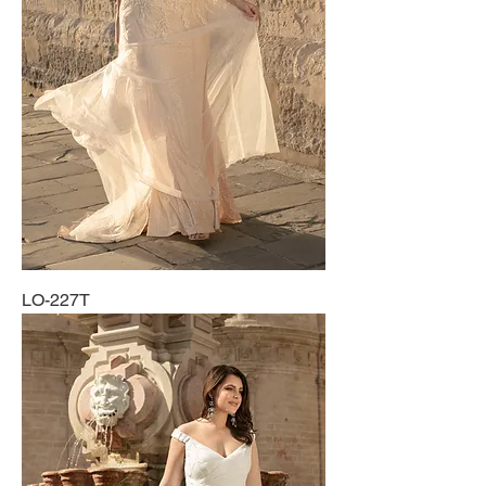
LO-227T