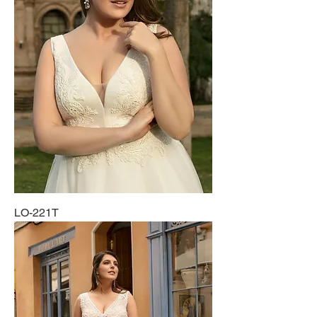
LO-221T