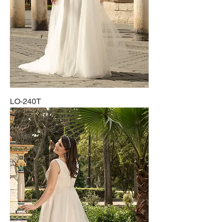
LO-240T