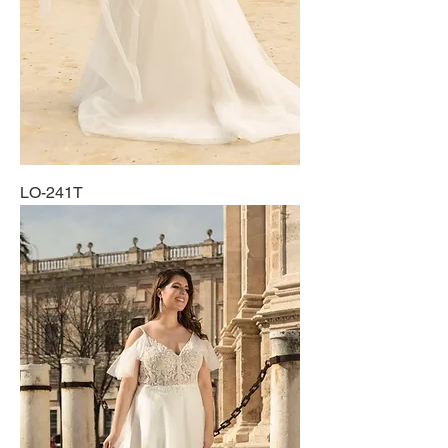
LO-241T