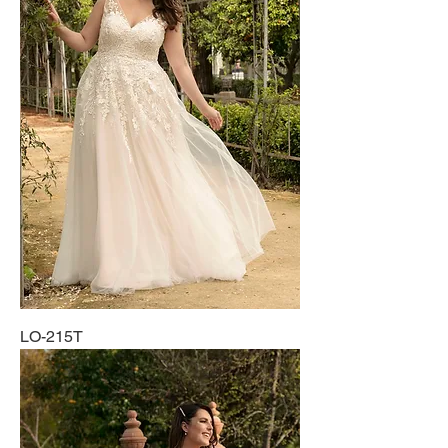
LO-215T