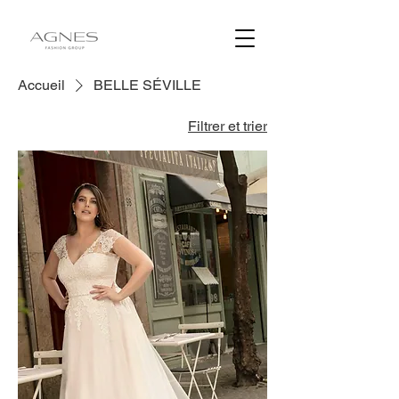
Accueil
BELLE SÉVILLE
Filtrer et trier