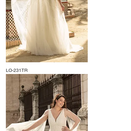
LO-231TR