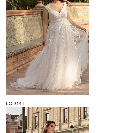
LO-214T