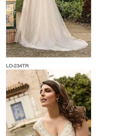
LO-234TR