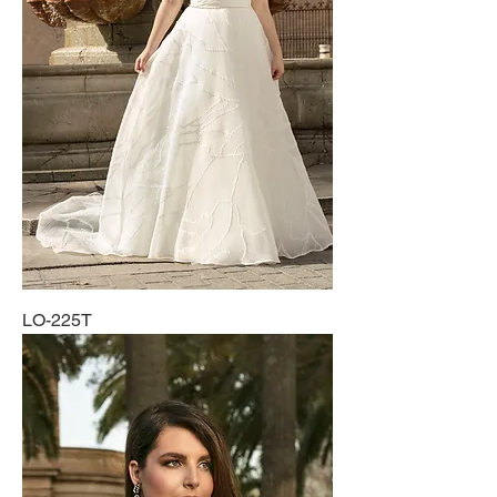
LO-225T