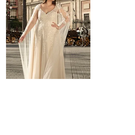
LO-213T