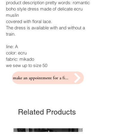
product description pretty words: romantic
boho style dress made of delicate ecru
muslin
covered with floral lace.
The dress is available with and without a
train.
line: A
color: ecru
fabric: mikado
we sew up to size 50
make an appointment for a fitting
Related Products