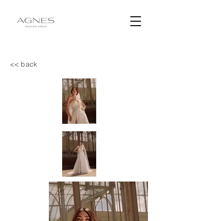
<< back