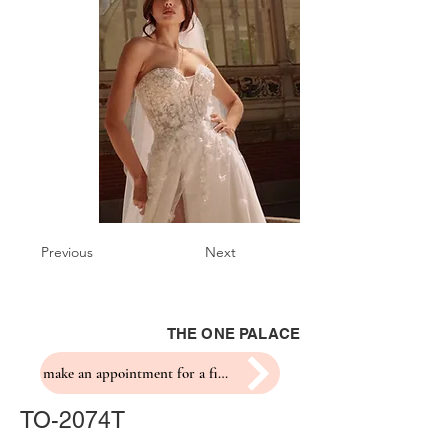
Previous
Next
THE ONE PALACE
make an appointment for a fitting
TO-2074T