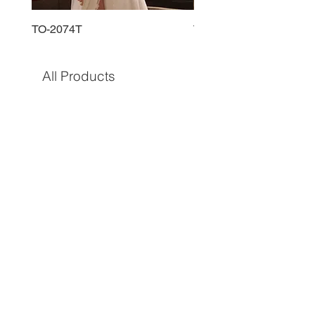
TO-2074T
TO-2225T
All Products
TO-1597T
TO-1690T