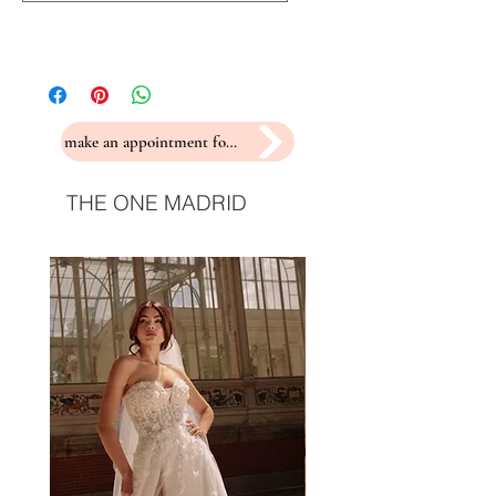
make an appointment for a fitting
THE ONE MADRID