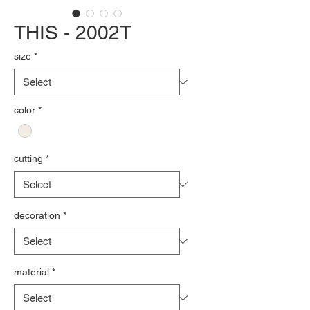
THIS - 2002T
size
*
color
*
cutting
*
decoration
*
material
*