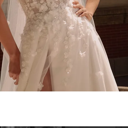
Quick View