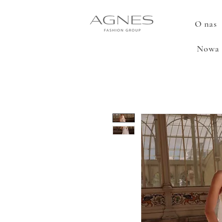
O nas
Nowa 