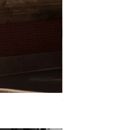
TO-2225T