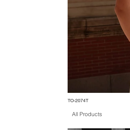
TO-2074T
All Products