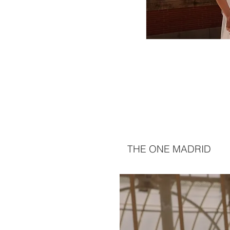
THE ONE MADRID