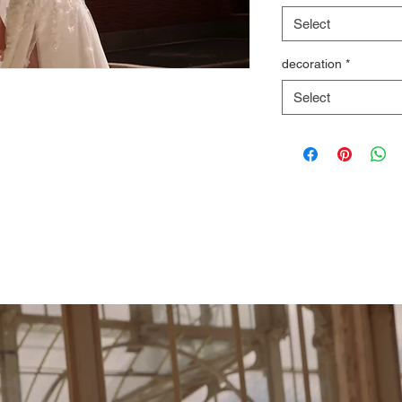
Select
decoration
*
Select