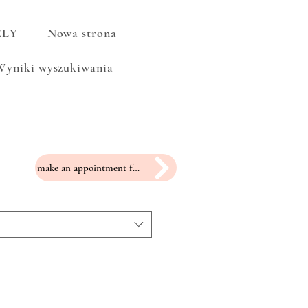
ELY
Nowa strona
Wyniki wyszukiwania
make an appointment for a fitting