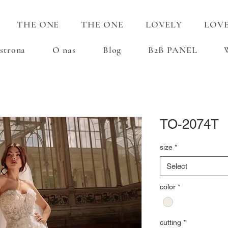
THE ONE
THE ONE
LOVELY
LOV
strona
O nas
Blog
B2B PANEL
TO-2074T
size
*
Select
color
*
cutting
*