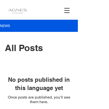
NEWS
All Posts
No posts published in
this language yet
Once posts are published, you’ll see
them here.