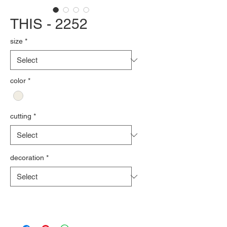
THIS - 2252
size
*
color
*
cutting
*
decoration
*