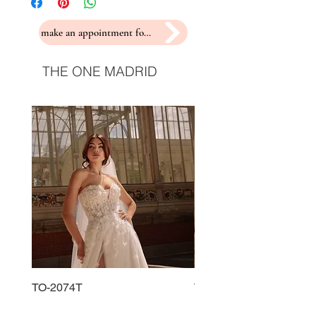
make an appointment for a fitting
THE ONE MADRID
TO-2074T
TO-2225T