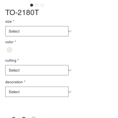
TO-2180T
size
*
color
*
cutting
*
decoration
*