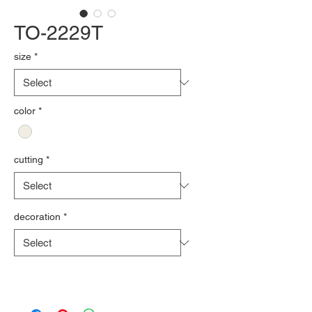
TO-2229T
size
*
color
*
cutting
*
decoration
*