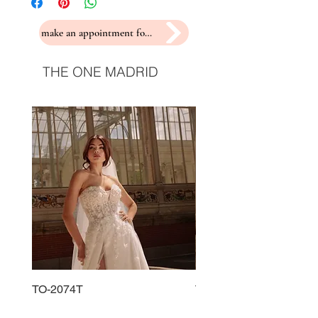
make an appointment for a fitting
THE ONE MADRID
TO-2074T
TO-2225T