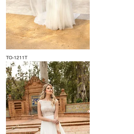
TO-1211T