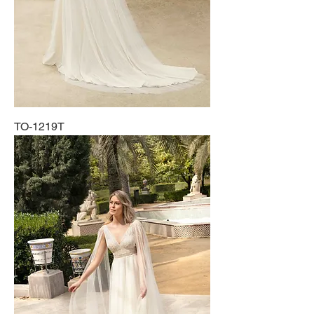
TO-1219T