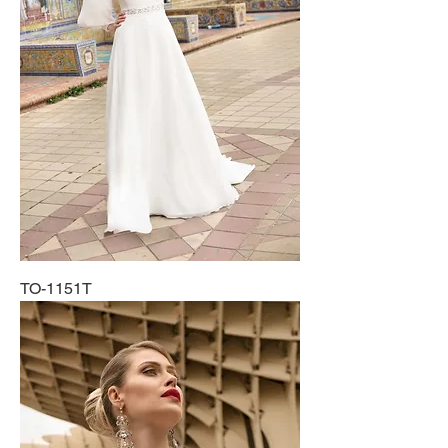
TO-1151T