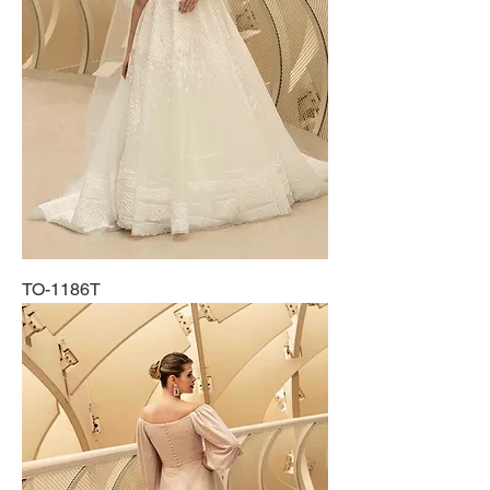
TO-1186T