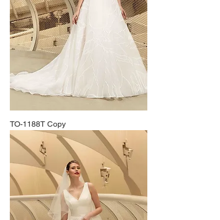
TO-1188T Copy