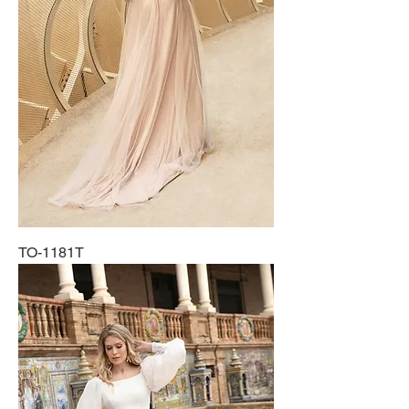
TO-1181T