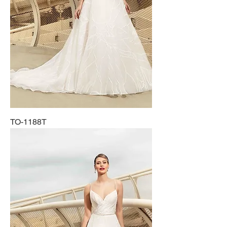
TO-1188T