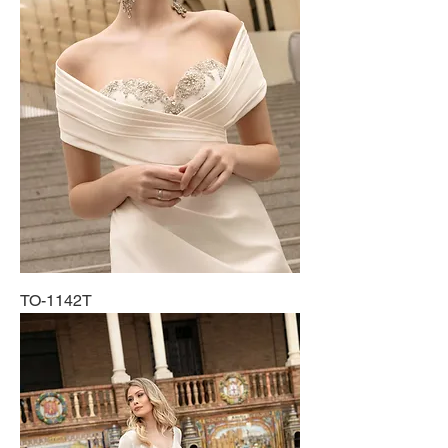
TO-1142T