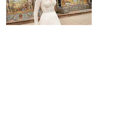
TO-1126T