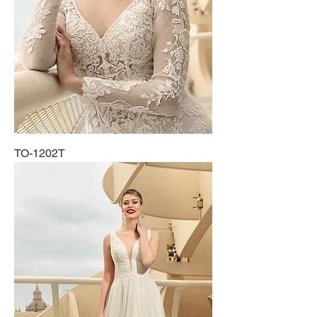
TO-1202T