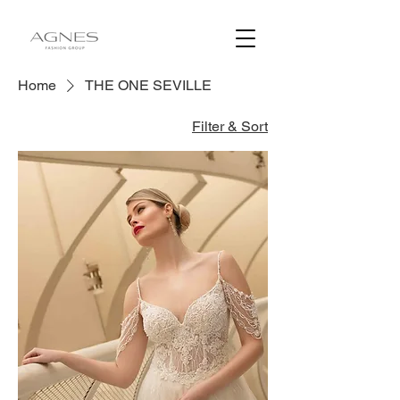
Home
THE ONE SEVILLE
Filter & Sort