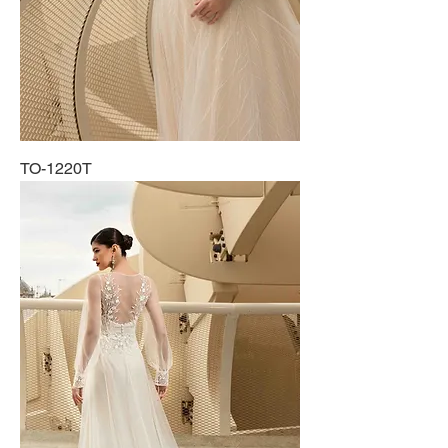
TO-1220T