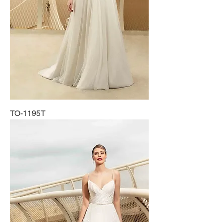
TO-1195T