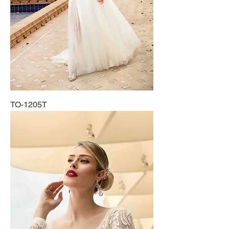
TO-1205T