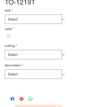
TO-1219T
size
*
color
*
cutting
*
decoration
*