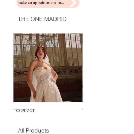
make an appointment for a fitting
THE ONE MADRID
TO-2074T
TO-2225T
All Products