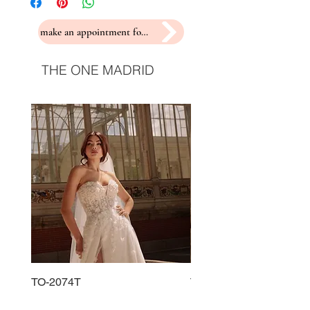
make an appointment for a fitting
THE ONE MADRID
TO-2074T
TO-2225T