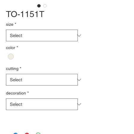
TO-1151T
size
*
color
*
cutting
*
decoration
*