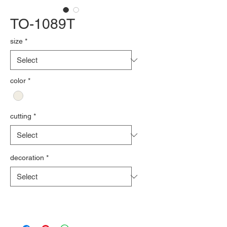
TO-1089T
size
*
color
*
cutting
*
decoration
*