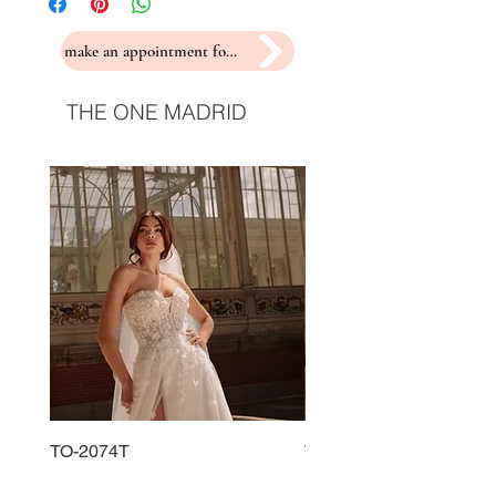
make an appointment for a fitting
THE ONE MADRID
TO-2074T
TO-2225T