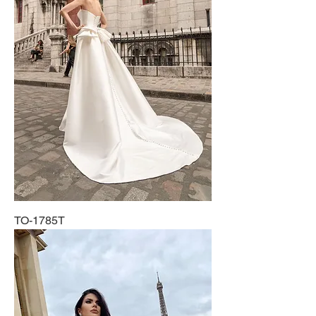
TO-1785T