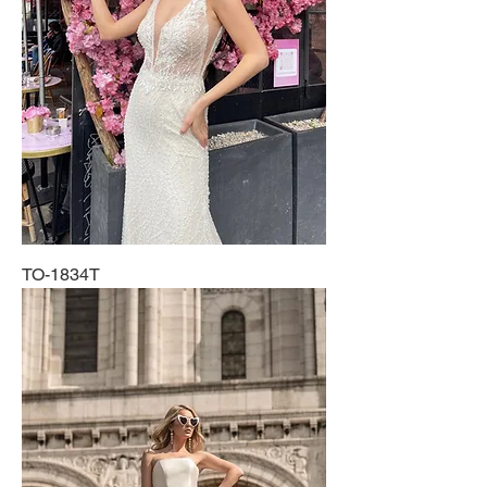
TO-1834T