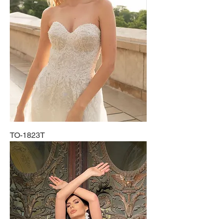
TO-1823T