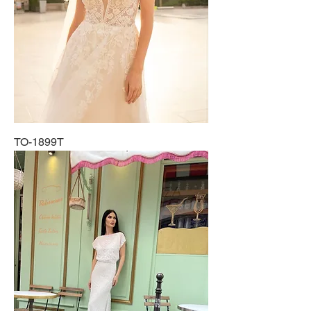
TO-1899T