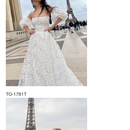
TO-1781T