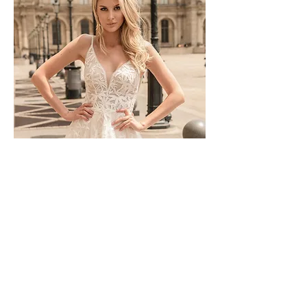
TO-1744T