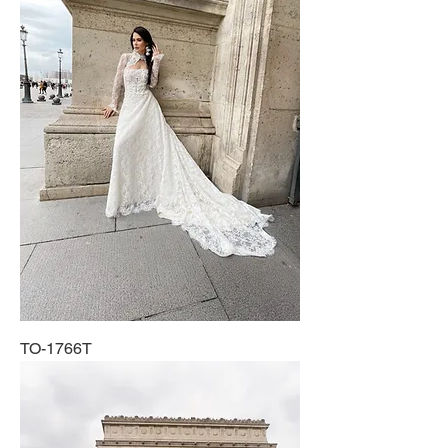
TO-1766T