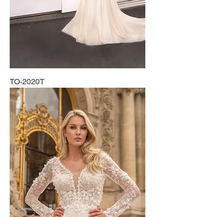
TO-2020T