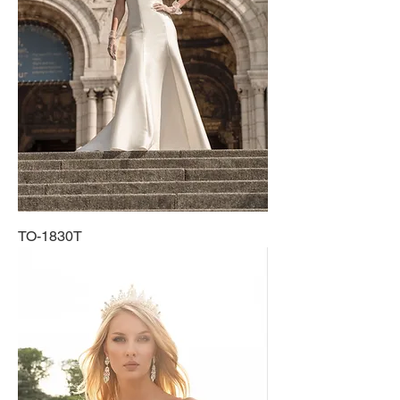
TO-1830T