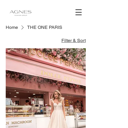
Home
THE ONE PARIS
Filter & Sort