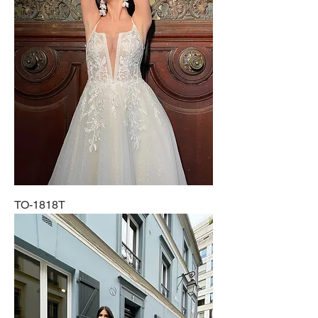
TO-1818T