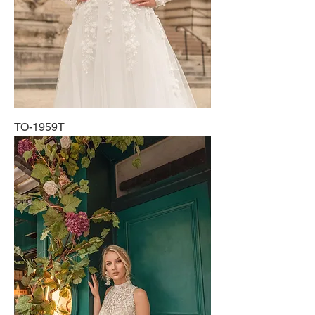
TO-1959T