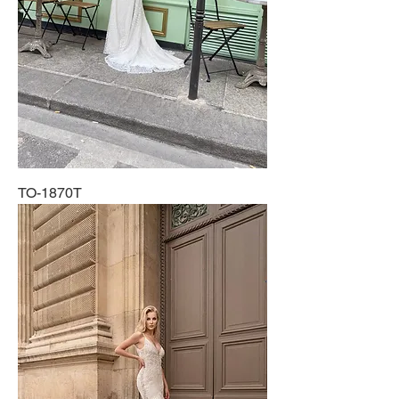
TO-1870T