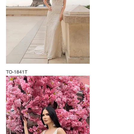
TO-1841T