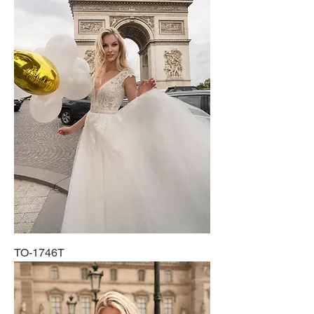
TO-1746T