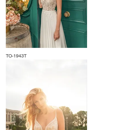
TO-1943T