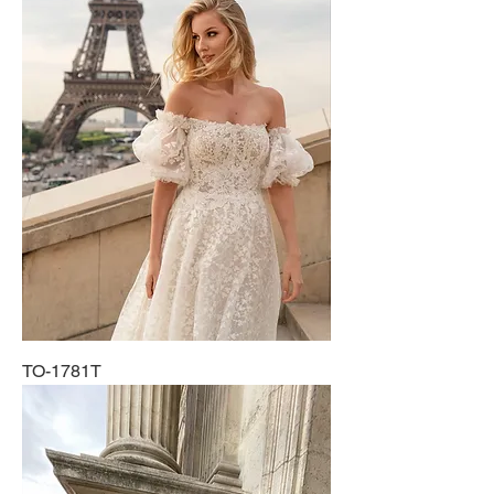
TO-1781T