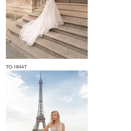
TO-1844T