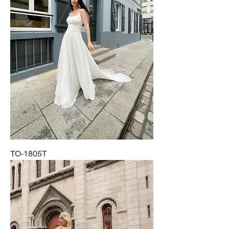
TO-1805T