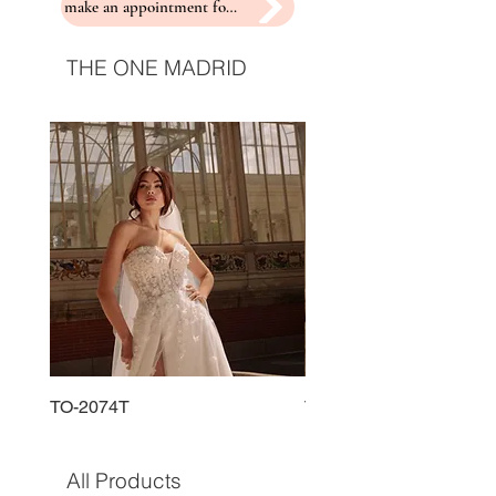
make an appointment for a fitting
THE ONE MADRID
TO-2074T
TO-2225T
All Products