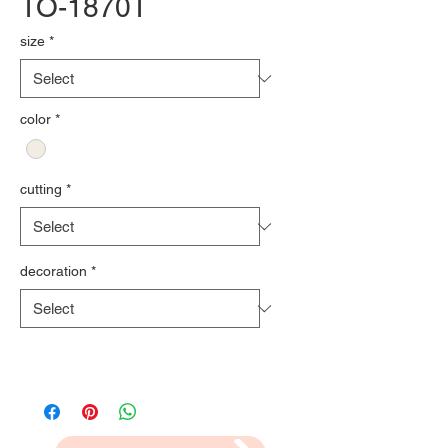
TO-1870T
size
*
color
*
cutting
*
decoration
*