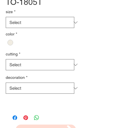
TO-1805T
size
*
color
*
cutting
*
decoration
*