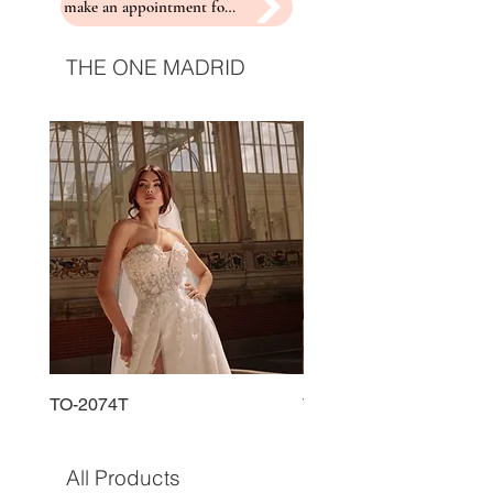
make an appointment for a fitting
THE ONE MADRID
TO-2074T
TO-2225T
All Products