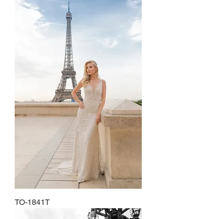
TO-1841T