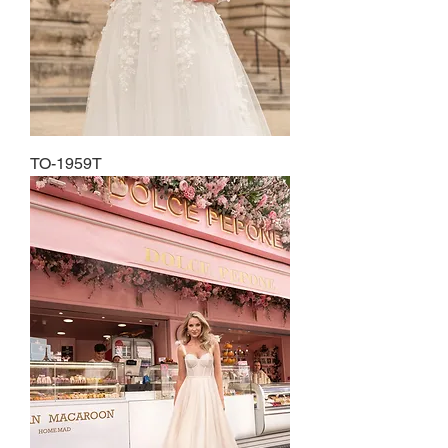
TO-1959T