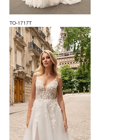
TO-1717T