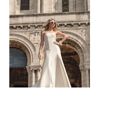
TO-1830T