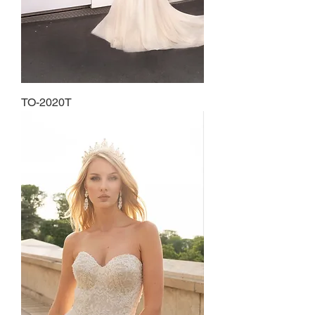
TO-2020T