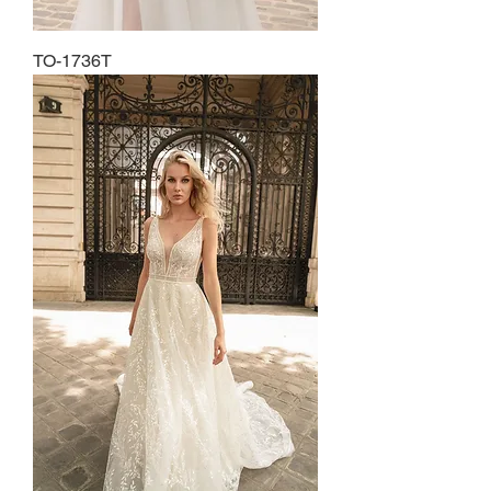
TO-1736T