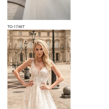
TO-1746T