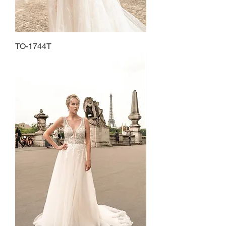
TO-1744T