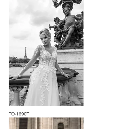
TO-1690T