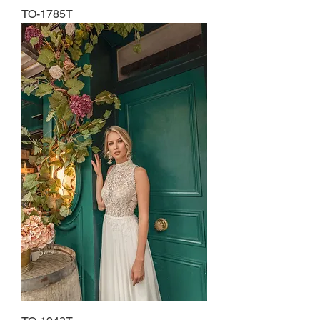
TO-1785T