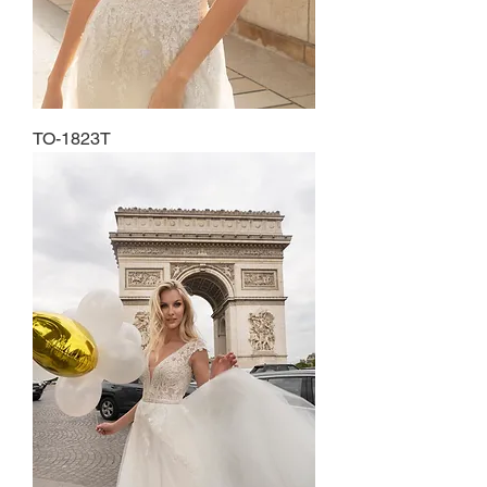
TO-1823T