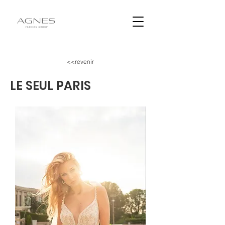
<<revenir
LE SEUL PARIS