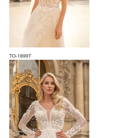
TO-1899T