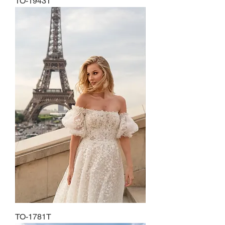
TO-1943T
TO-1781T