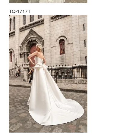
TO-1717T