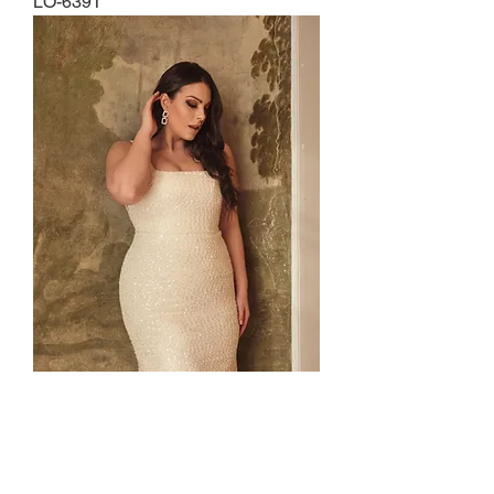
LO-639T
LO-649T