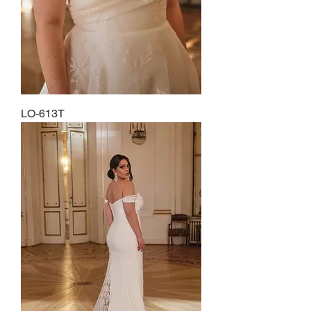
LO-613T