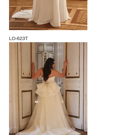
LO-623T