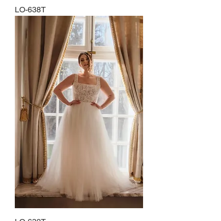
LO-638T