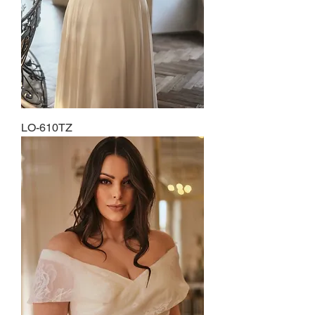
LO-610TZ