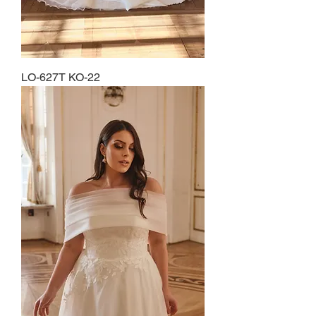
LO-627T KO-22