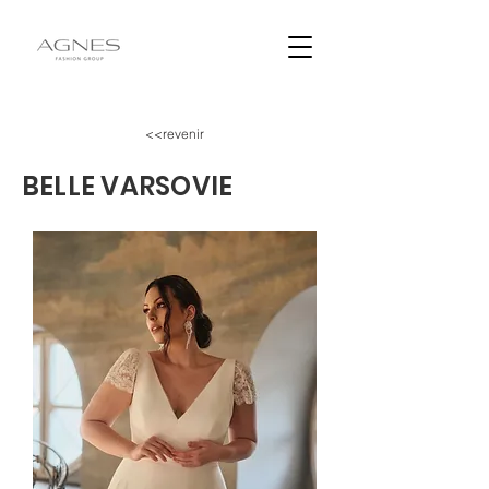
<<revenir
BELLE VARSOVIE