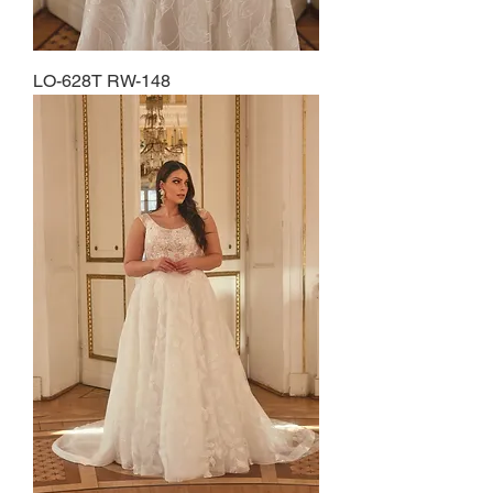
LO-628T RW-148