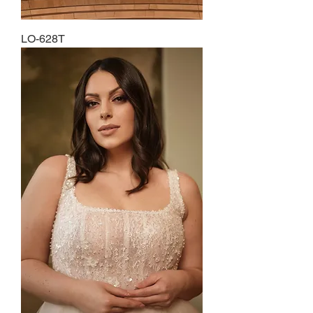
LO-628T