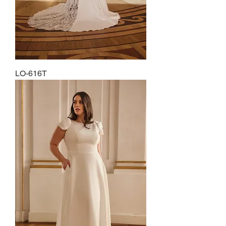
LO-616T