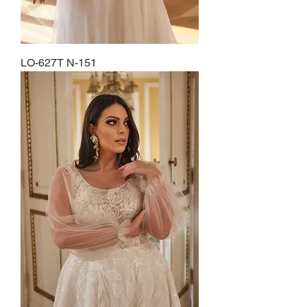
LO-627T N-151