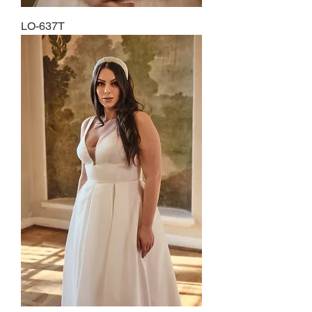
LO-637T