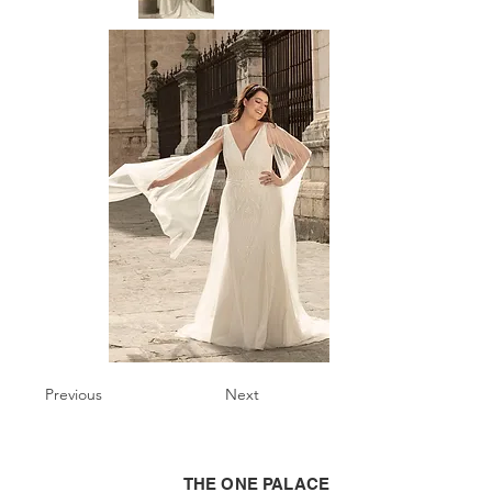
Previous
Next
THE ONE PALACE