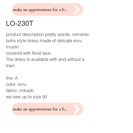
make an appointment for a fitting
LO-230T
product description pretty words: romantic
boho style dress made of delicate ecru
muslin
covered with floral lace.
The dress is available with and without a
train.
line: A
color: ecru
fabric: mikado
we sew up to size 50
make an appointment for a fitting