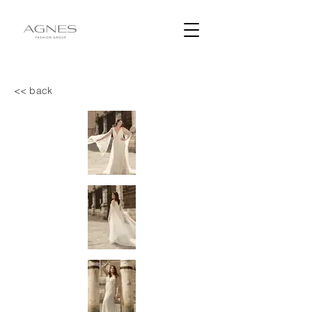
<< back