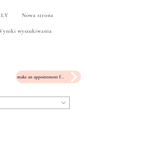
ELY
Nowa strona
Wyniki wyszukiwania
make an appointment for a fitting