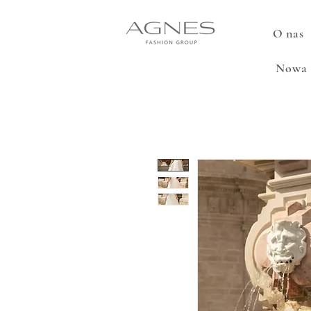
O nas
Nowa 