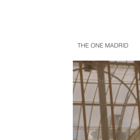
THE ONE MADRID