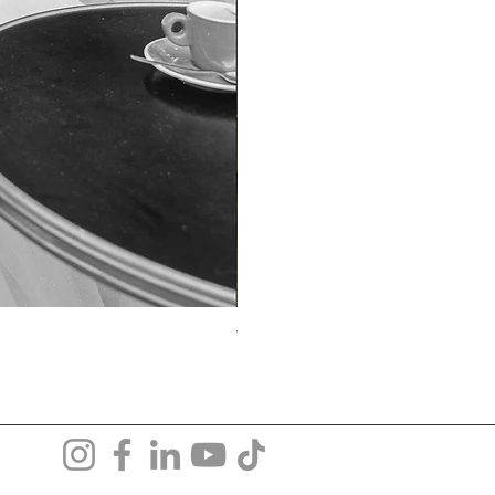
TO-1690T