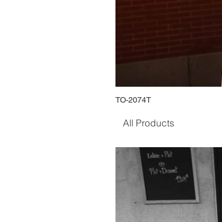
TO-2074T
All Products