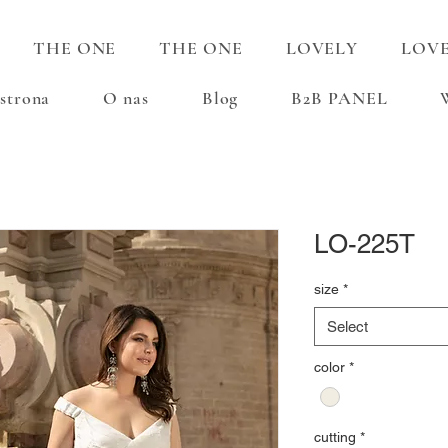
THE ONE
THE ONE
LOVELY
LOV
strona
O nas
Blog
B2B PANEL
LO-225T
size
*
Select
color
*
cutting
*