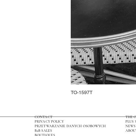
TO-1597T
CONTACT
THE 
PRIVACY POLICY
PLUS 
PRZETWARZANIE DANYCH OSOBOWYCH
NEWS
B2B SALES
ABOU
BOUTIQUES