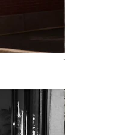
TO-2225T