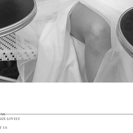
Quick View
ONE
SIZE LOVELY
T US