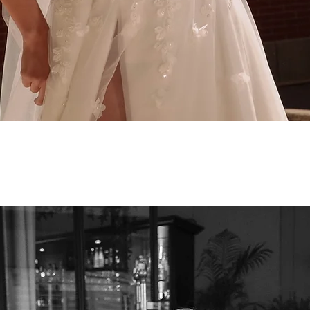
Quick View