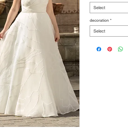
Select
decoration
*
Select