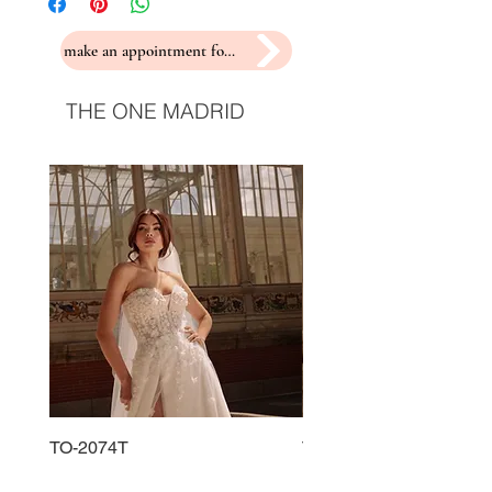
make an appointment for a fitting
THE ONE MADRID
TO-2074T
TO-2225T