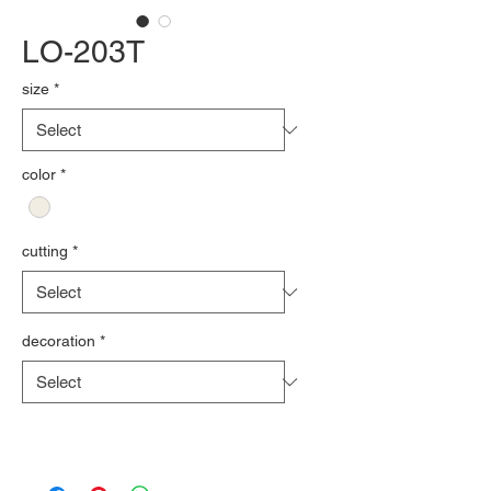
LO-203T
size
*
color
*
cutting
*
decoration
*