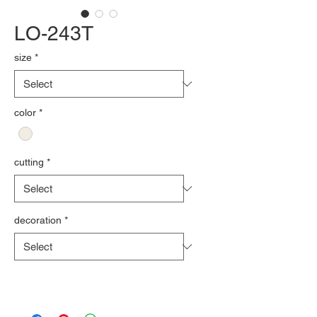
LO-243T
size
*
color
*
cutting
*
decoration
*