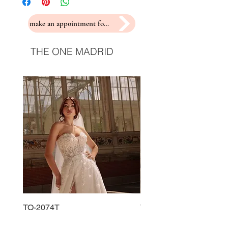
make an appointment for a fitting
THE ONE MADRID
TO-2074T
TO-2225T