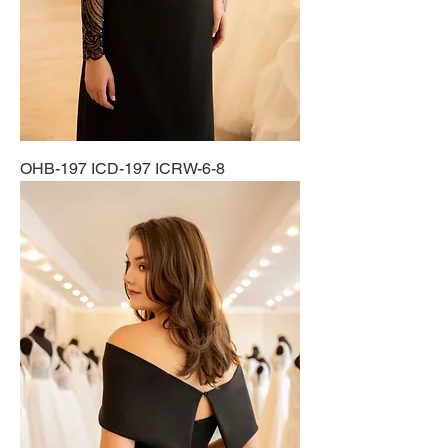
OHB-197 ICD-197 ICRW-6-8