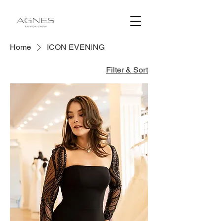
Home
ICON EVENING
Filter & Sort