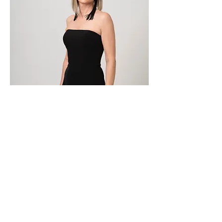
ICD-150