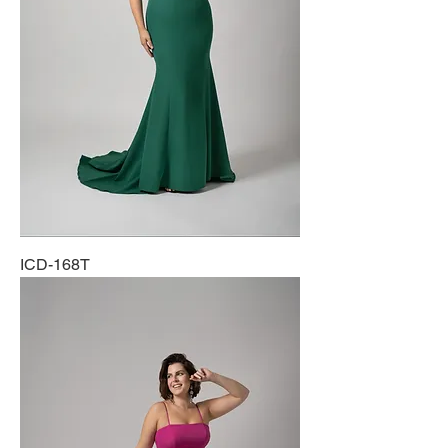
ICD-168T