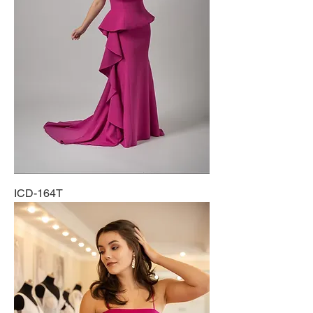
ICD-164T