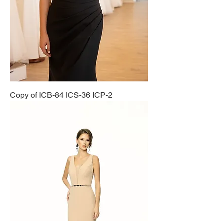
Copy of ICB-84 ICS-36 ICP-2