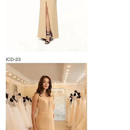
ICD-23