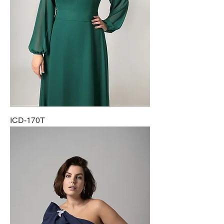
ICD-170T