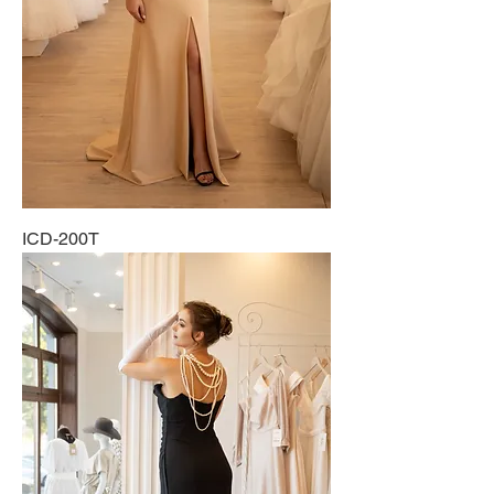
ICD-200T