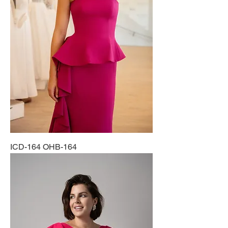
ICD-164 OHB-164