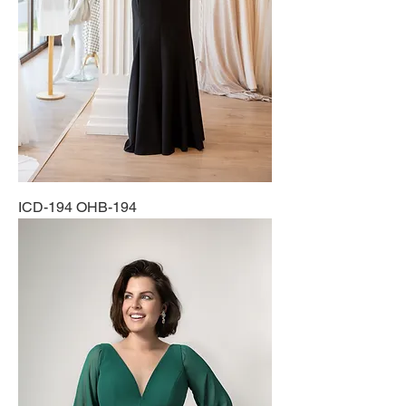
ICD-194 OHB-194