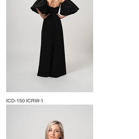
ICD-150 ICRW-1