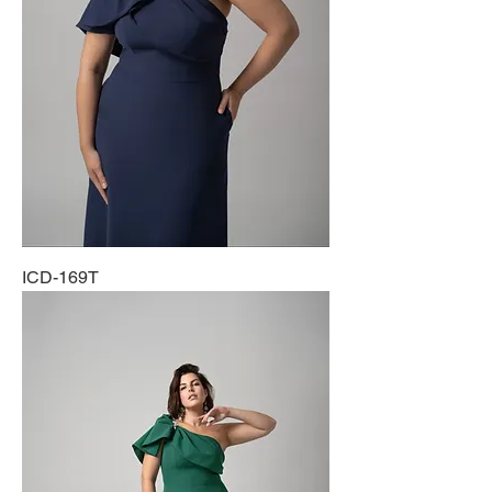
ICD-169T