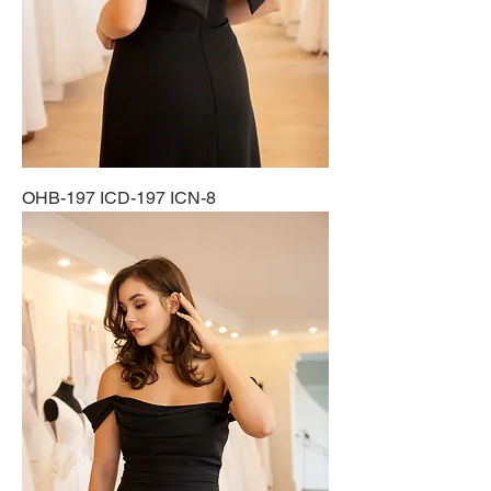
OHB-197 ICD-197 ICN-8