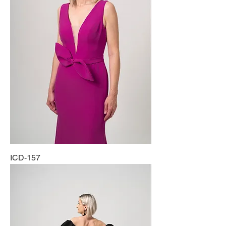
ICD-157