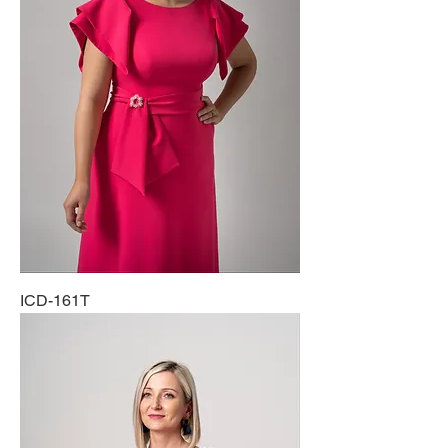
ICD-161T