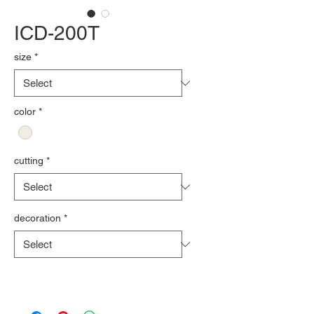
ICD-200T
size
*
color
*
cutting
*
decoration
*