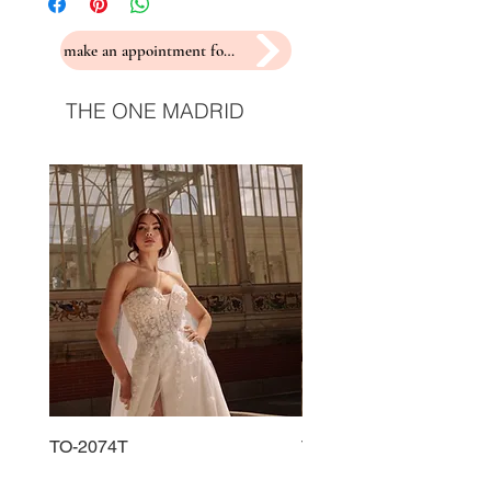
make an appointment for a fitting
THE ONE MADRID
TO-2074T
TO-2225T