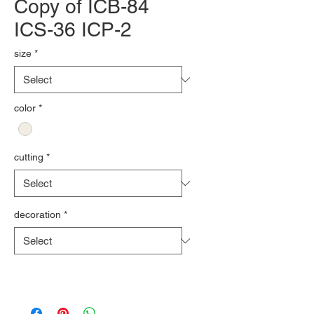
Copy of ICB-84
ICS-36 ICP-2
size
*
color
*
cutting
*
decoration
*