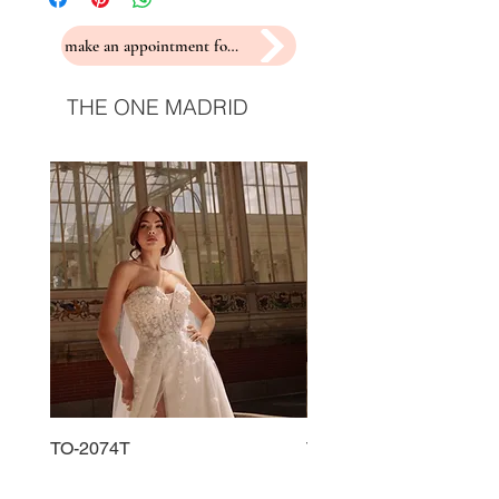
make an appointment for a fitting
THE ONE MADRID
TO-2074T
TO-2225T