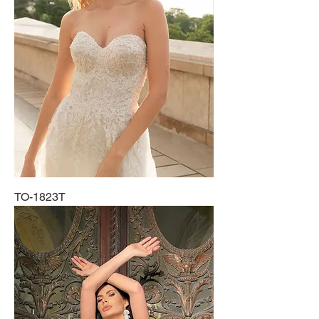
TO-1823T