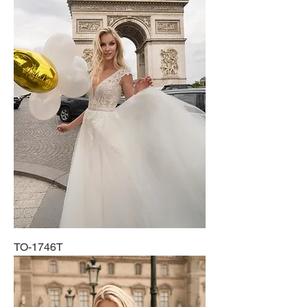
TO-1746T