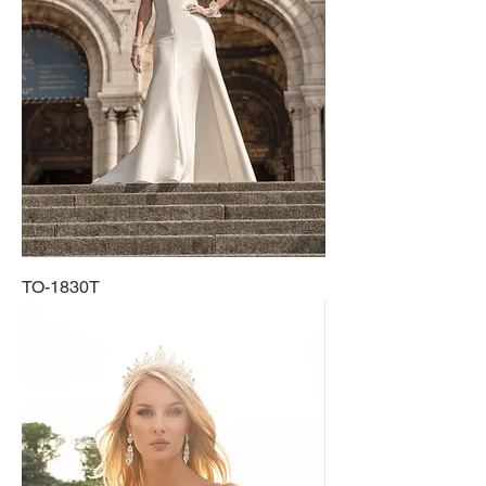
TO-1830T