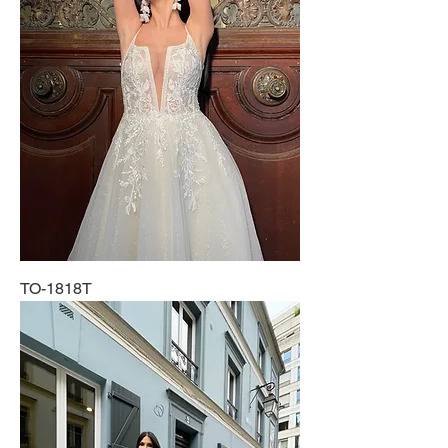
TO-1818T