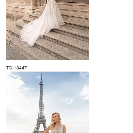
TO-1844T