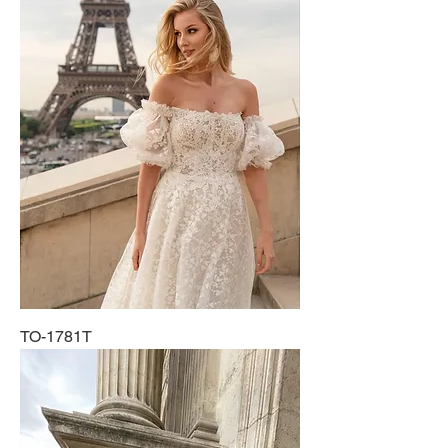
TO-1781T