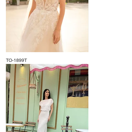
TO-1899T