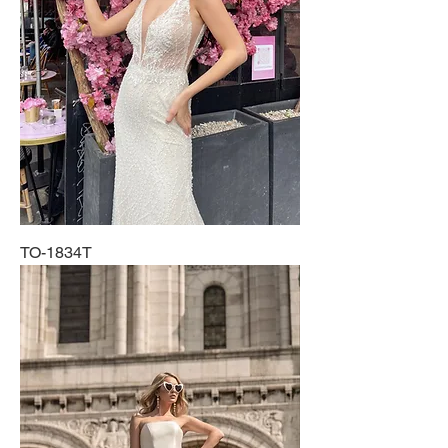
TO-1834T