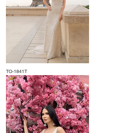
TO-1841T