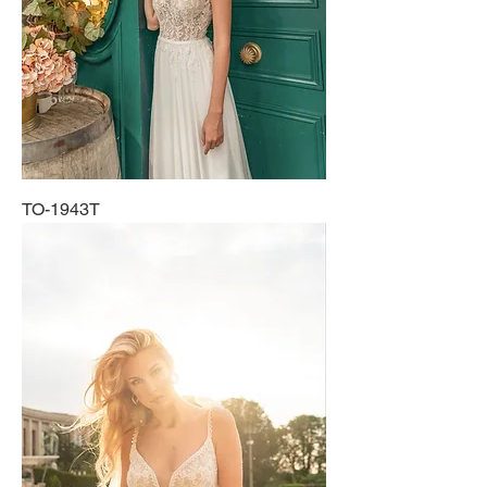
TO-1943T