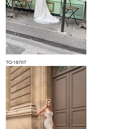
TO-1870T