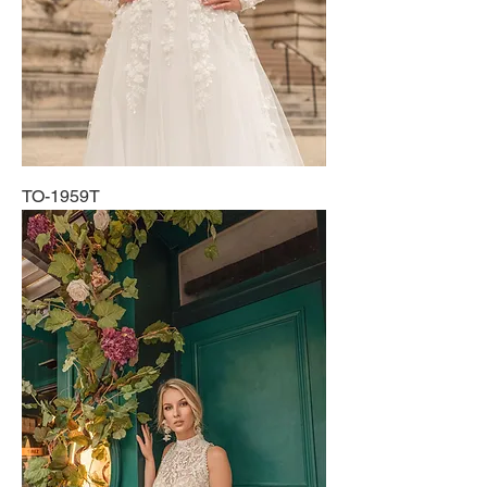
TO-1959T