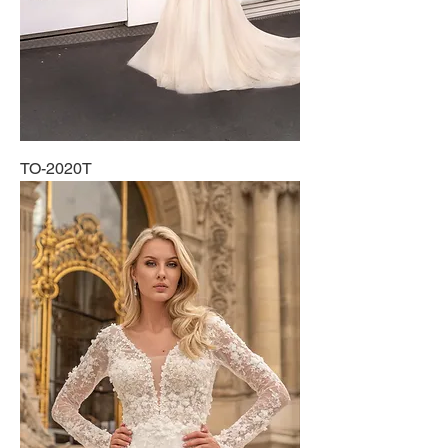
TO-2020T