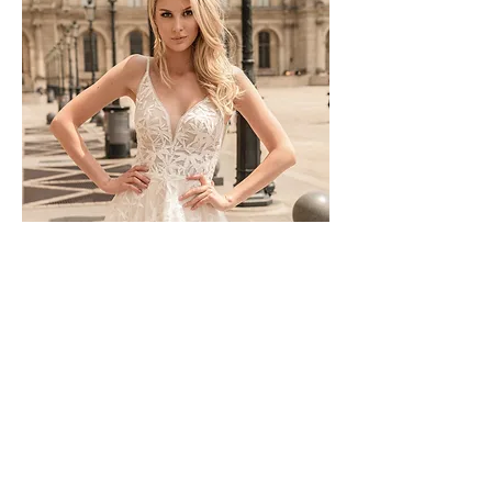
TO-1744T