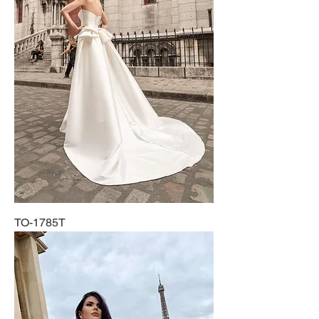
TO-1785T