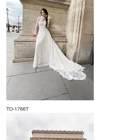
TO-1766T