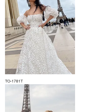
TO-1781T