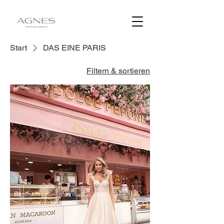
Start
DAS EINE PARIS
Filtern & sortieren