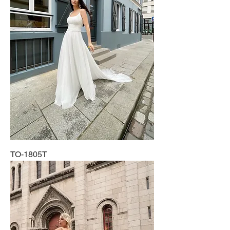
TO-1805T