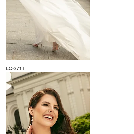
LO-271T