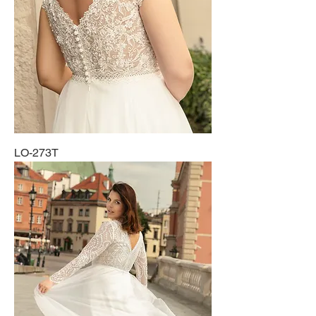
LO-273T