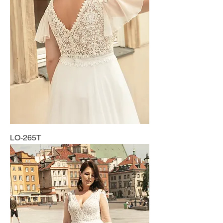
LO-265T