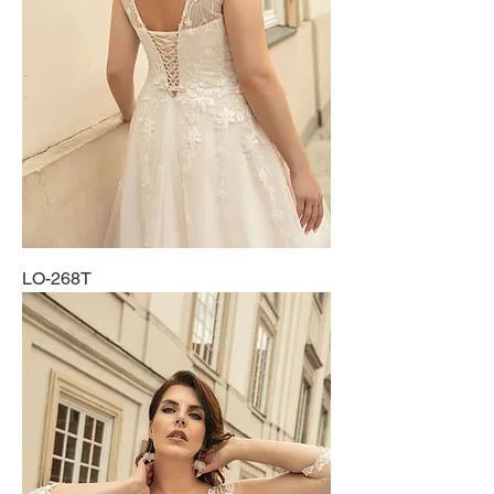
LO-268T