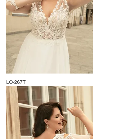
LO-267T