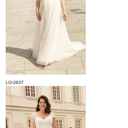
LO-263T