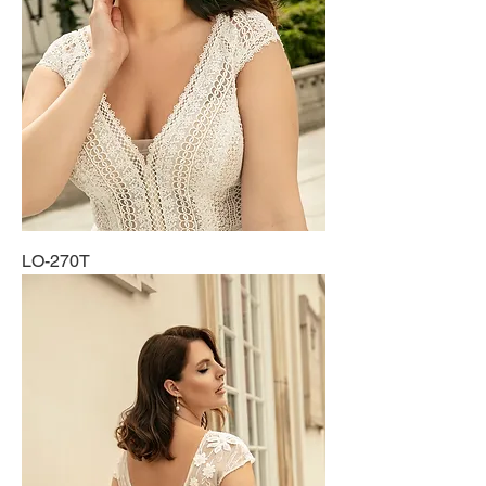
LO-270T