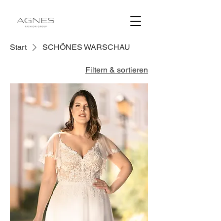
Start
SCHÖNES WARSCHAU
Filtern & sortieren