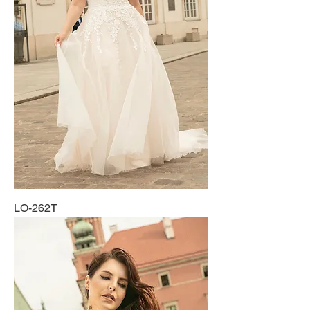
LO-262T