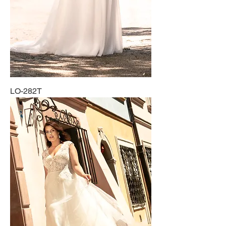
LO-282T