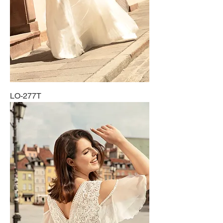
LO-277T