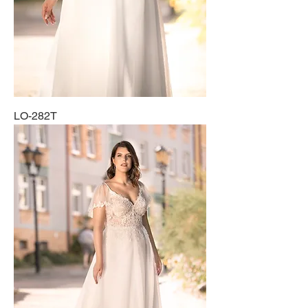
LO-282T