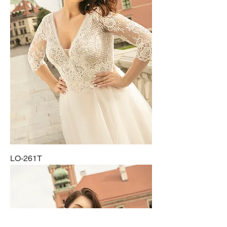
LO-261T