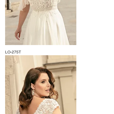
LO-275T