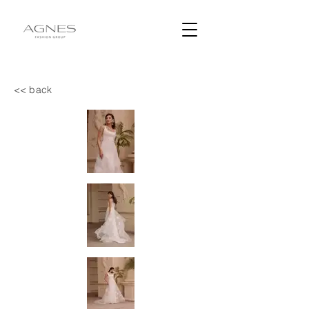
<< back