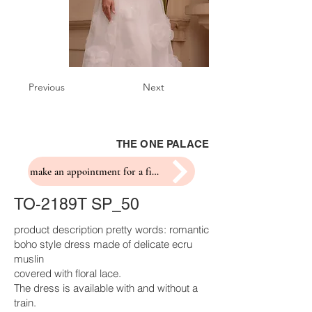
Previous
Next
THE ONE PALACE
make an appointment for a fitting
TO-2189T SP_50
product description pretty words: romantic
boho style dress made of delicate ecru
muslin
covered with floral lace.
The dress is available with and without a
train.