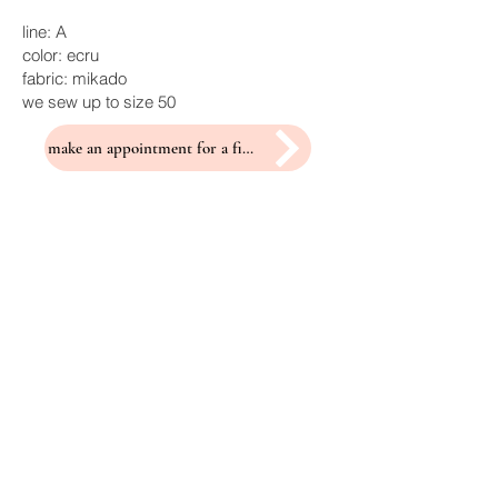
line: A
color: ecru
fabric: mikado
we sew up to size 50
make an appointment for a fitting
Related Products