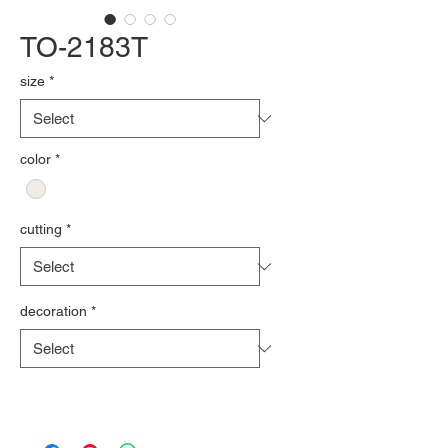
TO-2183T
size
*
color
*
cutting
*
decoration
*