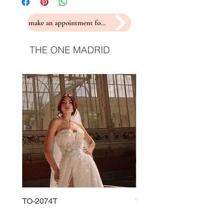
make an appointment for a fitting
THE ONE MADRID
TO-2074T
TO-2225T