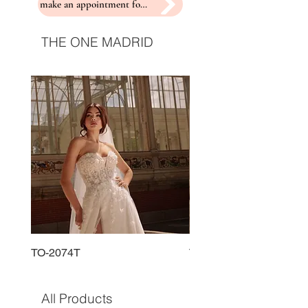
make an appointment for a fitting
THE ONE MADRID
TO-2074T
TO-2225T
All Products