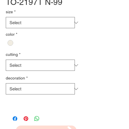
TO-2197T N-99
size
*
color
*
cutting
*
decoration
*