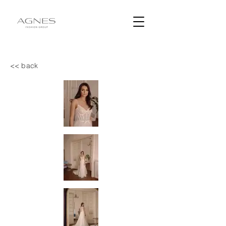
<< back