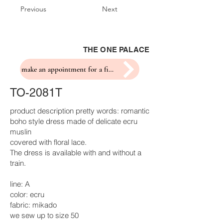
Previous
Next
THE ONE PALACE
make an appointment for a fitting
TO-2081T
product description pretty words: romantic
boho style dress made of delicate ecru
muslin
covered with floral lace.
The dress is available with and without a
train.
line: A
color: ecru
fabric: mikado
we sew up to size 50