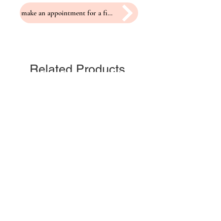
make an appointment for a fitting
Related Products