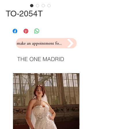
TO-2054T
make an appointment for a fitting
THE ONE MADRID