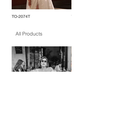
TO-2074T
TO-2225T
All Products
TO-1597T
TO-1690T