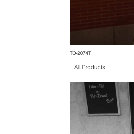
TO-2074T
All Products