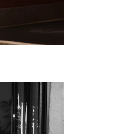
TO-2225T