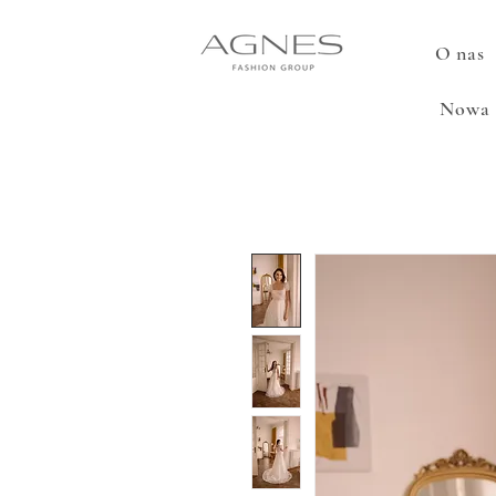
O nas
Nowa 