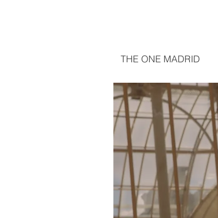
THE ONE MADRID