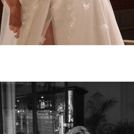
Quick View