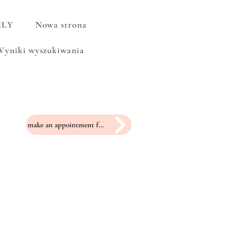
ELY
Nowa strona
Wyniki wyszukiwania
make an appointment for a fitting