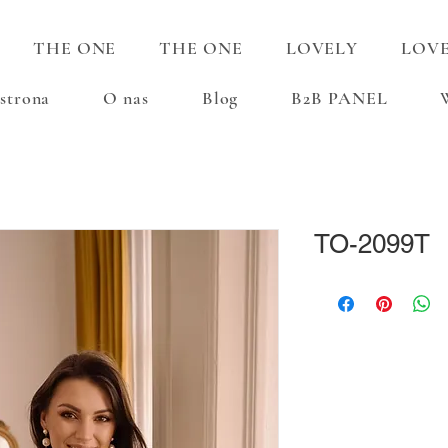
THE ONE
THE ONE
LOVELY
LOV
strona
O nas
Blog
B2B PANEL
TO-2099T