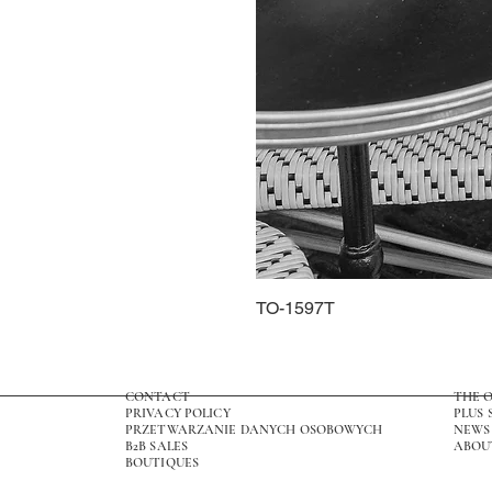
TO-1597T
CONTACT
THE 
PRIVACY POLICY
PLUS 
PRZETWARZANIE DANYCH OSOBOWYCH
NEWS
B2B SALES
ABOU
BOUTIQUES