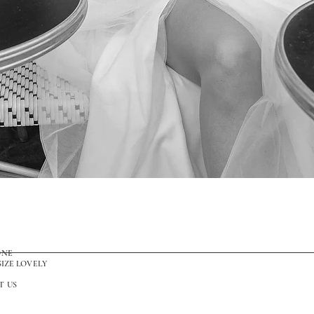
Quick View
ONE
SIZE LOVELY
T US