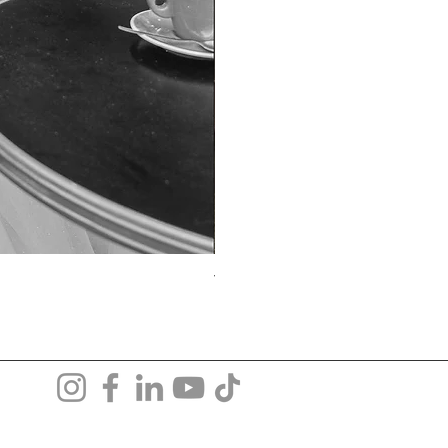
TO-1690T