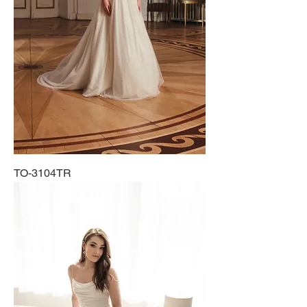
TO-3104TR