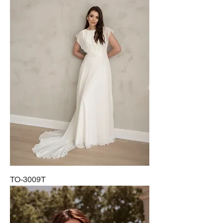
TO-3009T