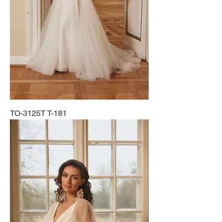
TO-3125T T-181