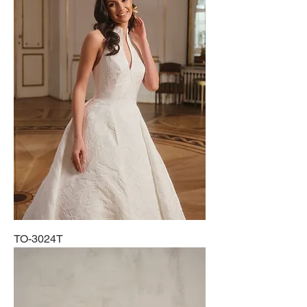
TO-3024T