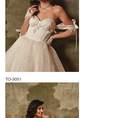
TO-3051