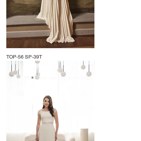
TOP-56 SP-39T