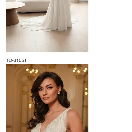
TO-3155T