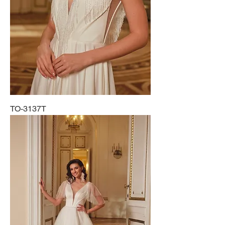
TO-3137T