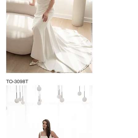
TO-3098T