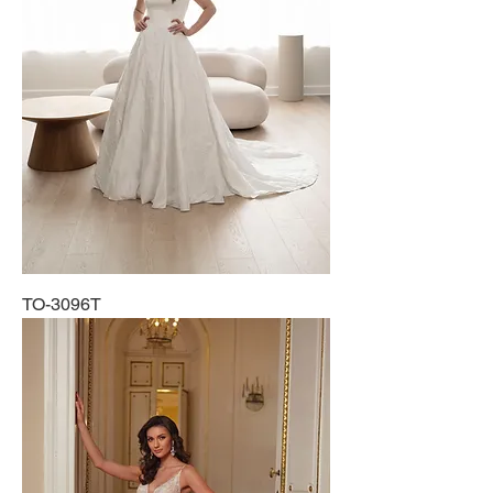
TO-3096T