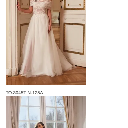
TO-3045T N-125A