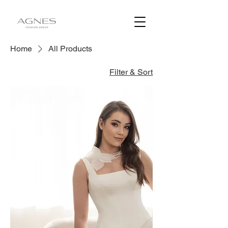
Home
All Products
Filter & Sort