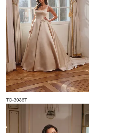
TO-3036T