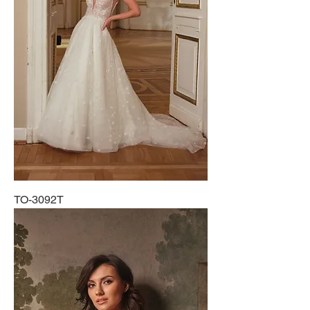
TO-3092T