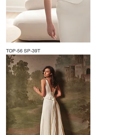
TOP-56 SP-39T