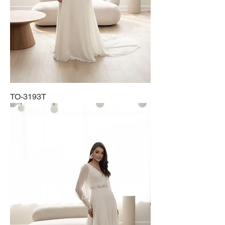
TO-3193T