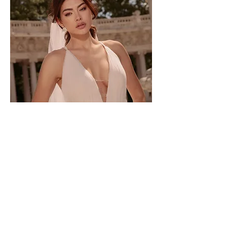
TO-2245T