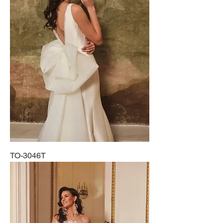
TO-3046T