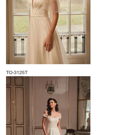
TO-3125T