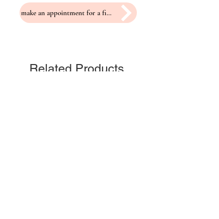
make an appointment for a fitting
Related Products