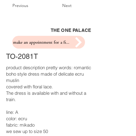
Previous
Next
THE ONE PALACE
make an appointment for a fitting
TO-2081T
product description pretty words: romantic
boho style dress made of delicate ecru
muslin
covered with floral lace.
The dress is available with and without a
train.
line: A
color: ecru
fabric: mikado
we sew up to size 50