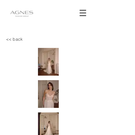
<< back