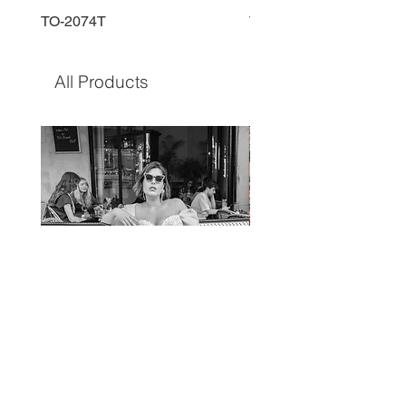
TO-2074T
TO-2225T
All Products
TO-1597T
TO-1690T