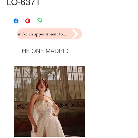
LO-637T
make an appointment for a fitting
THE ONE MADRID