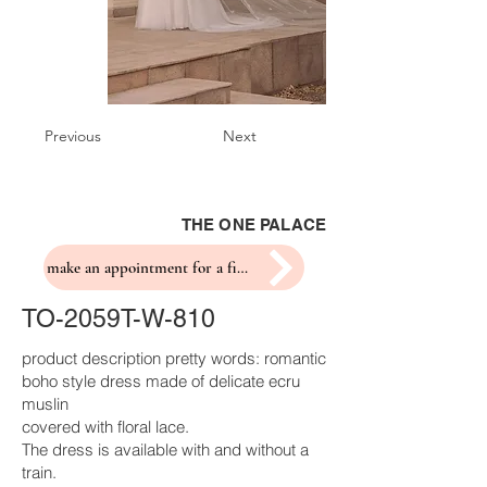
Previous
Next
THE ONE PALACE
make an appointment for a fitting
TO-2059T-W-810
product description pretty words: romantic
boho style dress made of delicate ecru
muslin
covered with floral lace.
The dress is available with and without a
train.