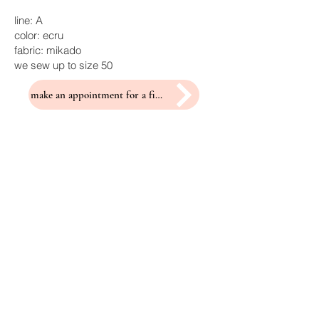
line: A
color: ecru
fabric: mikado
we sew up to size 50
make an appointment for a fitting
Related Products