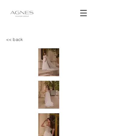
<< back