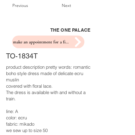
Previous
Next
THE ONE PALACE
make an appointment for a fitting
TO-1834T
product description pretty words: romantic
boho style dress made of delicate ecru
muslin
covered with floral lace.
The dress is available with and without a
train.
line: A
color: ecru
fabric: mikado
we sew up to size 50