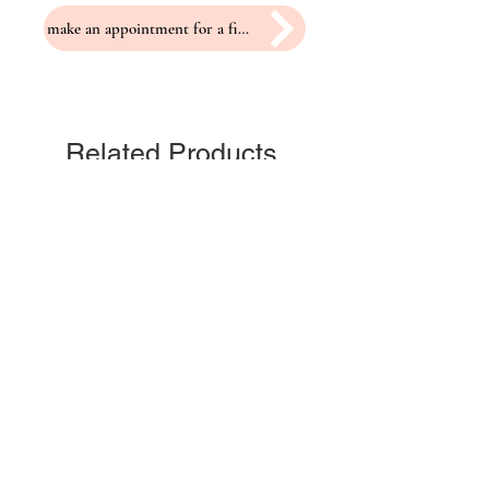
make an appointment for a fitting
Related Products