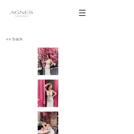
<< back