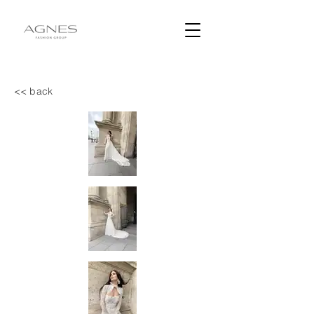
<< back