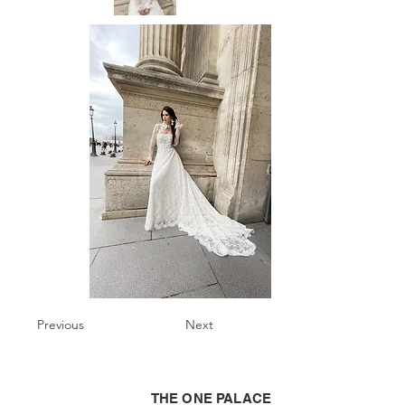
Previous
Next
THE ONE PALACE