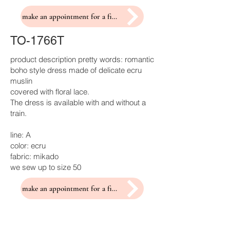
make an appointment for a fitting
TO-1766T
product description pretty words: romantic
boho style dress made of delicate ecru
muslin
covered with floral lace.
The dress is available with and without a
train.
line: A
color: ecru
fabric: mikado
we sew up to size 50
make an appointment for a fitting