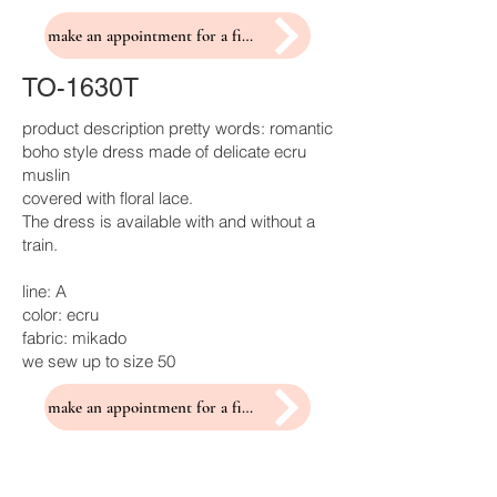
make an appointment for a fitting
TO-1630T
product description pretty words: romantic
boho style dress made of delicate ecru
muslin
covered with floral lace.
The dress is available with and without a
train.
line: A
color: ecru
fabric: mikado
we sew up to size 50
make an appointment for a fitting