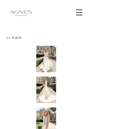
<< back