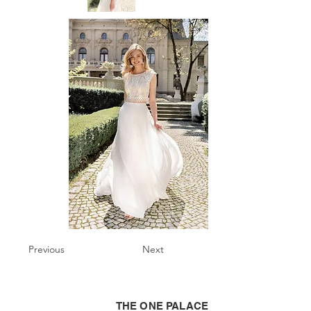
Previous
Next
THE ONE PALACE