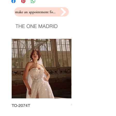
make an appointment for a fitting
THE ONE MADRID
TO-2074T
TO-2225T