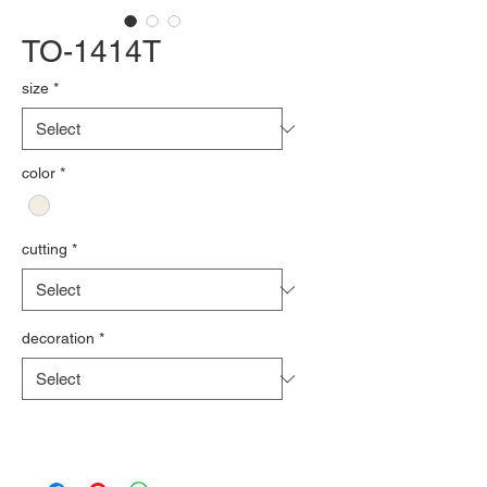
TO-1414T
size
*
color
*
cutting
*
decoration
*