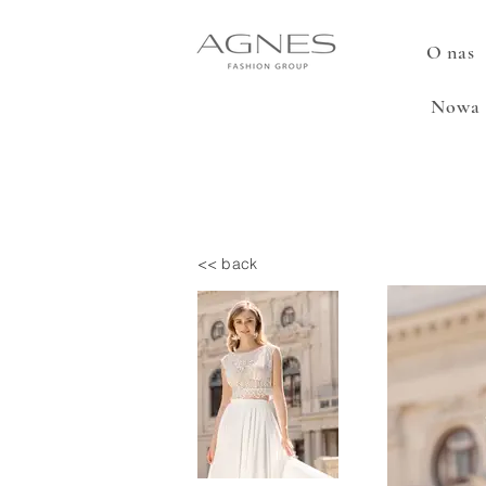
O nas
Nowa 
<< back