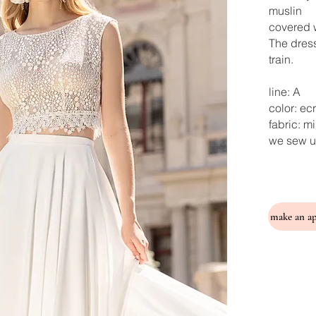
muslin
covered w
The dress
train.
line: A
color: ec
fabric: m
we sew u