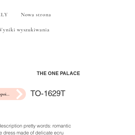
ELY
Nowa strona
Wyniki wyszukiwania
THE ONE PALACE
TO-1629T
make an appointment for a fitting
escription pretty words: romantic
e dress made of delicate ecru