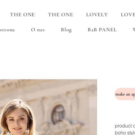
THE ONE
THE ONE
LOVELY
LOV
strona
O nas
Blog
B2B PANEL
product d
boho styl