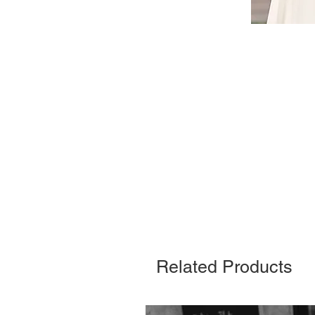
Related Products