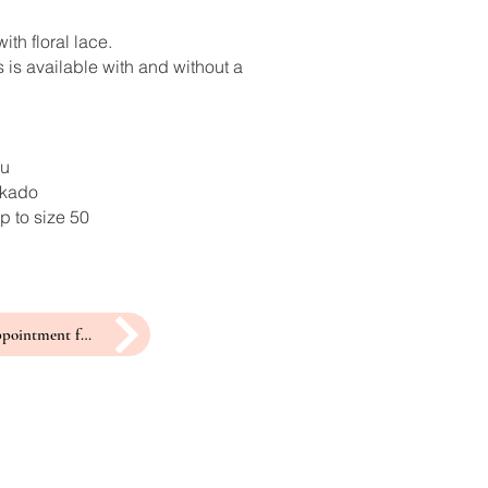
ith floral lace.
 is available with and without a
ru
ikado
p to size 50
make an appointment for a fitting