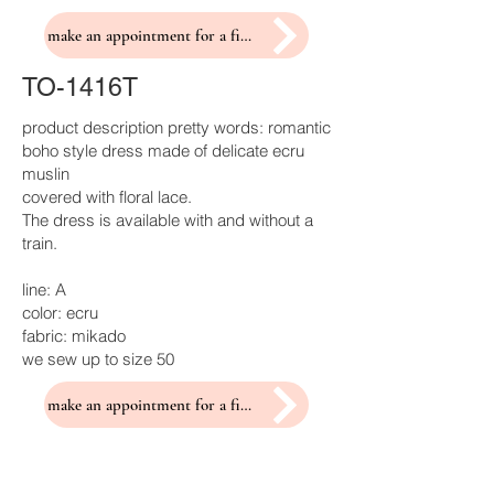
make an appointment for a fitting
TO-1416T
product description pretty words: romantic
boho style dress made of delicate ecru
muslin
covered with floral lace.
The dress is available with and without a
train.
line: A
color: ecru
fabric: mikado
we sew up to size 50
make an appointment for a fitting