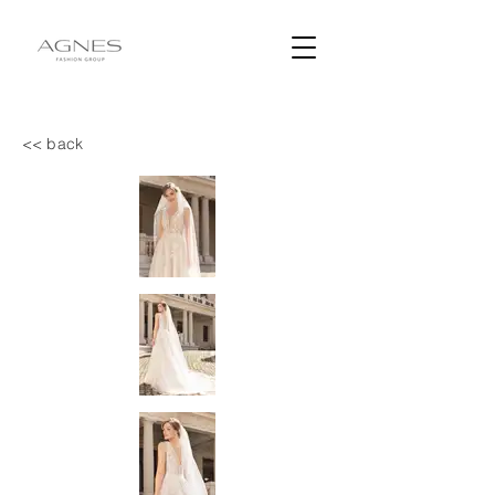
<< back