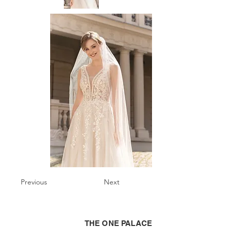
Previous
Next
THE ONE PALACE