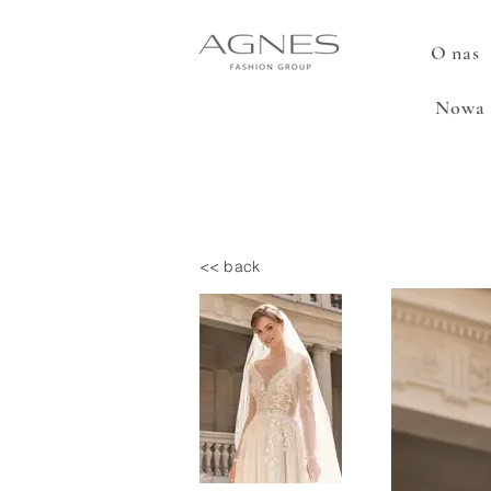
O nas
Nowa 
<< back