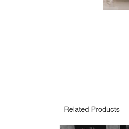
Related Products