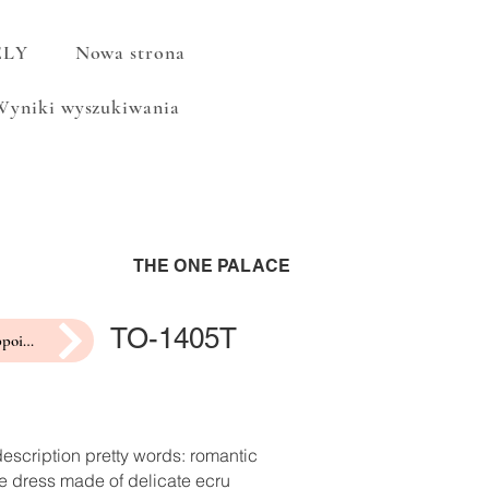
ELY
Nowa strona
Wyniki wyszukiwania
THE ONE PALACE
TO-1405T
make an appointment for a fitting
escription pretty words: romantic
e dress made of delicate ecru