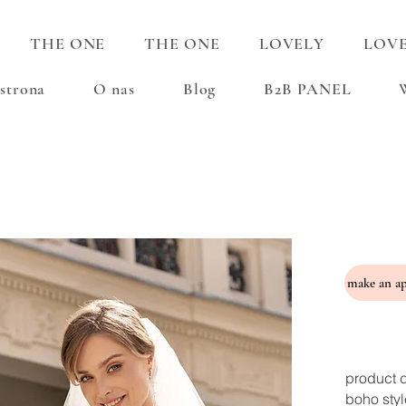
THE ONE
THE ONE
LOVELY
LOV
strona
O nas
Blog
B2B PANEL
product d
boho styl