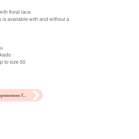
ith floral lace.
 is available with and without a
ru
ikado
p to size 50
make an appointment for a fitting