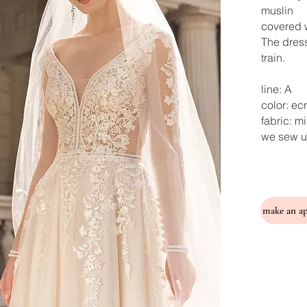
muslin
covered w
The dress
train.
line: A
color: ec
fabric: m
we sew u