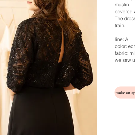
muslin
covered w
The dress
train.
line: A
color: ec
fabric: m
we sew u