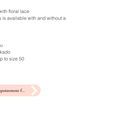
ith floral lace.
 is available with and without a
ru
ikado
p to size 50
make an appointment for a fitting