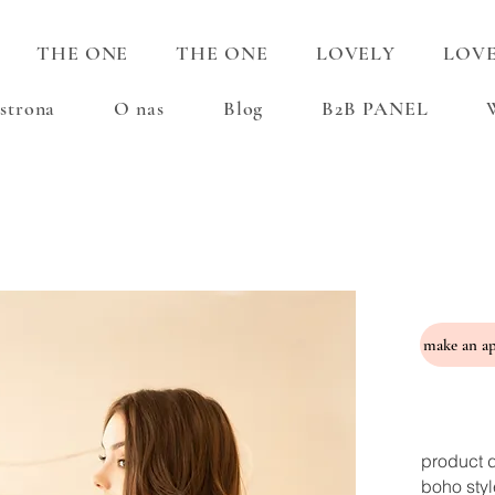
THE ONE
THE ONE
LOVELY
LOV
strona
O nas
Blog
B2B PANEL
product d
boho styl