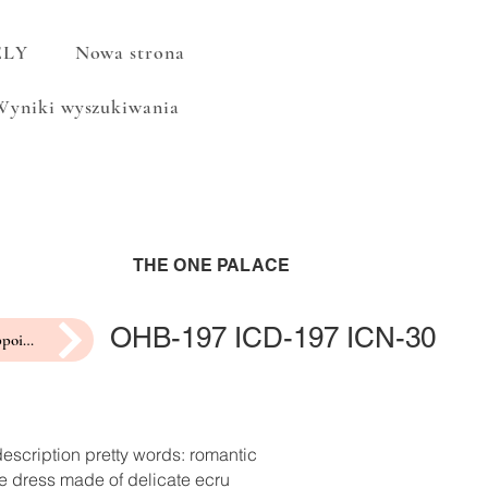
ELY
Nowa strona
Wyniki wyszukiwania
THE ONE PALACE
OHB-197 ICD-197 ICN-30
make an appointment for a fitting
escription pretty words: romantic
e dress made of delicate ecru