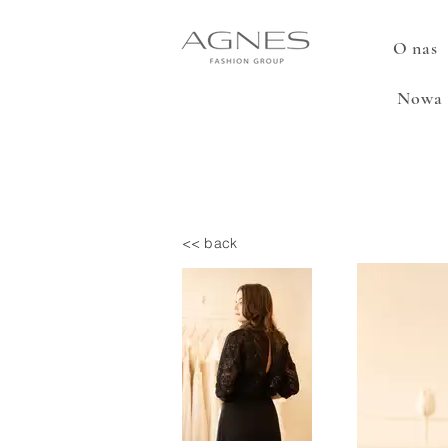
O nas
Nowa 
<< back