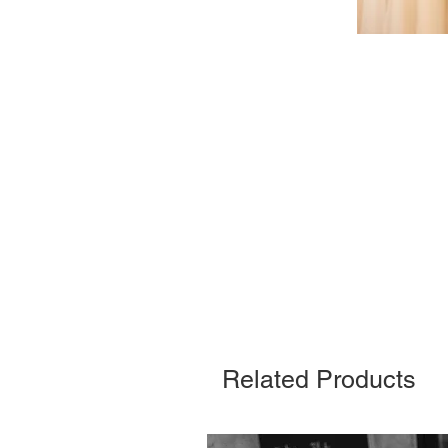
Related Products