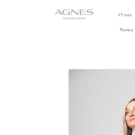
O nas
Nowa 