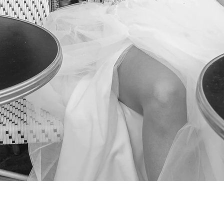
Quick View