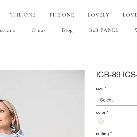
THE ONE
THE ONE
LOVELY
LOV
strona
O nas
Blog
B2B PANEL
ICB-89 ICS
size
*
Select
color
*
cutting
*