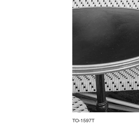
TO-1597T