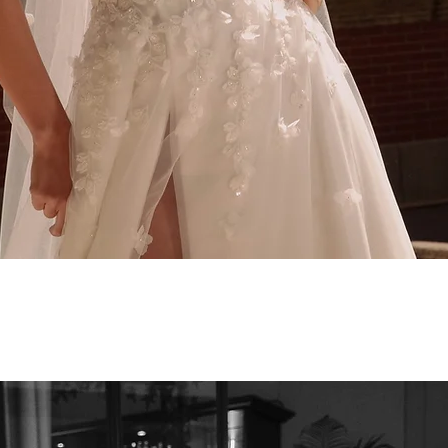
Quick View