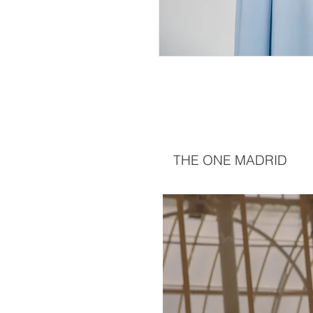
THE ONE MADRID