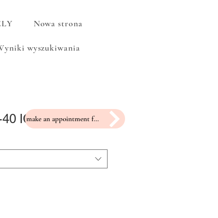
ELY
Nowa strona
Wyniki wyszukiwania
-40 ICP-2
make an appointment for a fitting