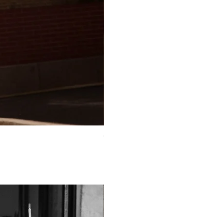
TO-2225T