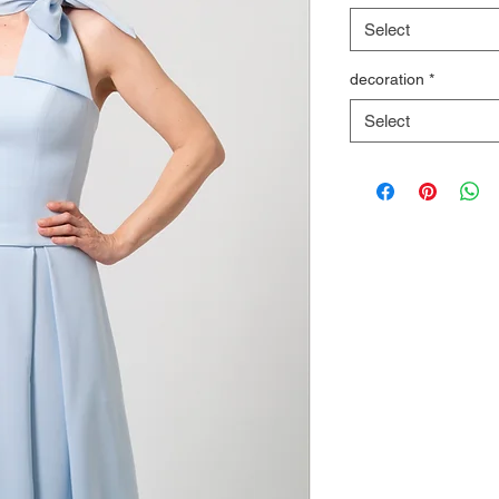
Select
decoration
*
Select