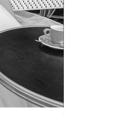
TO-1690T