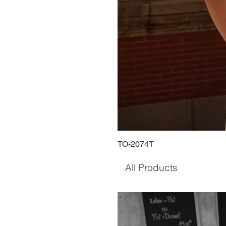
TO-2074T
All Products