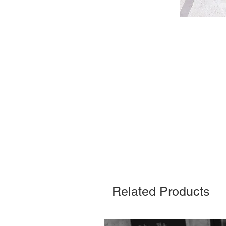
Related Products