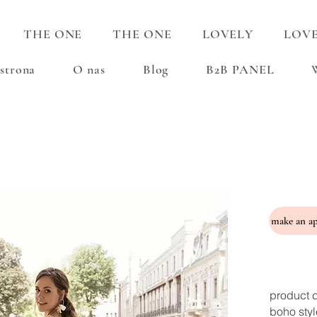
THE ONE
THE ONE
LOVELY
LOV
strona
O nas
Blog
B2B PANEL
product d
boho styl