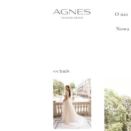
O nas
Nowa 
<< back