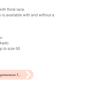
ith floral lace.
 is available with and without a
ru
ikado
p to size 50
make an appointment for a fitting