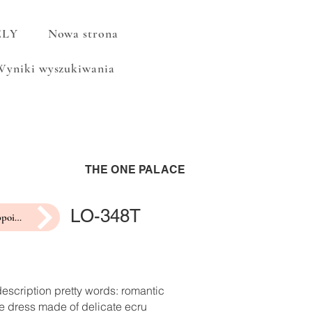
ELY
Nowa strona
Wyniki wyszukiwania
THE ONE PALACE
LO-348T
make an appointment for a fitting
escription pretty words: romantic
e dress made of delicate ecru