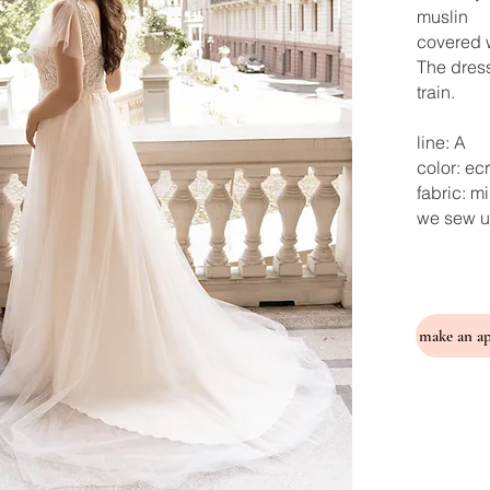
muslin
covered w
The dress
train.
line: A
color: ec
fabric: m
we sew u