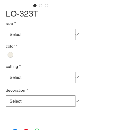
LO-323T
size
*
color
*
cutting
*
decoration
*