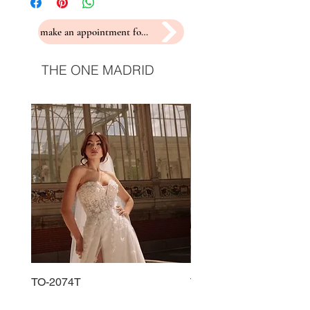
make an appointment for a fitting
THE ONE MADRID
TO-2074T
TO-2225T